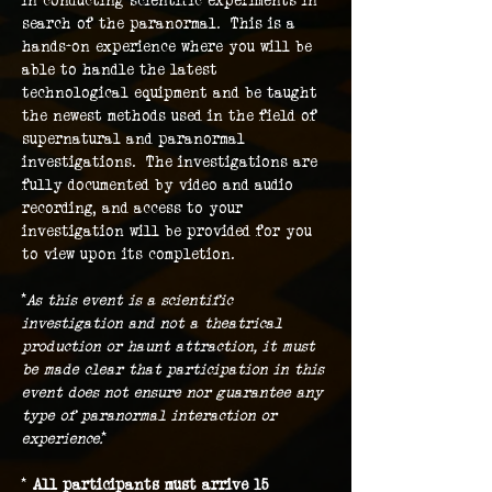
in conducting scientific experiments in 
search of the paranormal.  This is a 
hands-on experience where you will be 
able to handle the latest 
technological equipment and be taught 
the newest methods used in the field of 
supernatural and paranormal 
investigations.  The investigations are 
fully documented by video and audio 
recording, and access to your 
investigation will be provided for you 
to view upon its completion.
*
As this event is a scientific 
investigation and not a theatrical 
production or haunt attraction, it must 
be made clear that participation in this 
event does not ensure nor guarantee any 
type of paranormal interaction or 
experience.
*
* 
All participants must arrive 15 