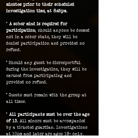
minutes prior to their scheduled 
investigation time, at 8:45pm.
* 
A sober mind is required for 
participation
; should anyone be deemed 
not in a sober state, they will be 
denied participation and provided no 
refund.
* Should any guest be disrespectful 
during the investigation, they will be 
excused from participating and 
provided no refund.
* Guests must remain with the group at 
all times.
* 
All participants must be over the age 
of 13.
 All minors must be accompanied 
by a ticketed guardian. Investigations 
at 10pm and later are ages 18+ only.