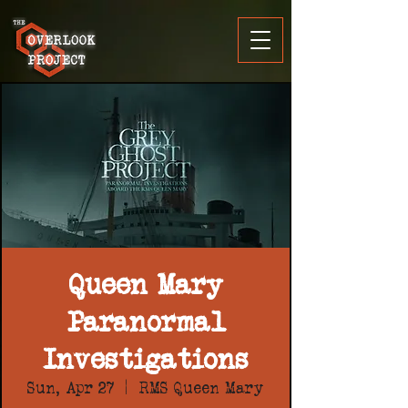
Queen Mary
Paranormal
Investigations
Sun, Apr 27
  |  
RMS Queen Mary