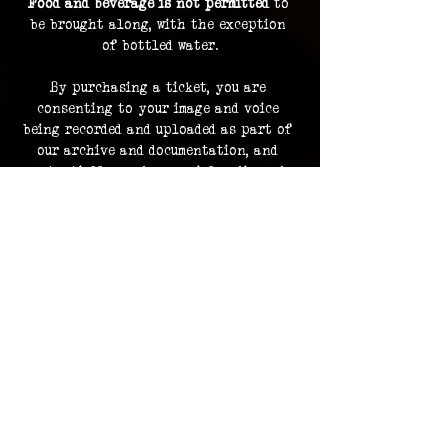
Food and beverage is not permitted
 to 
be brought along, with the exception 
of bottled water.
By purchasing a ticket, you are 
consenting to your image and voice 
being recorded and uploaded as part of 
our archive and documentation, and 
potentially used on social media and 
promotions.
Investigation footage holds no 
monetary value and is supplied as a 
bonus to participating in an 
investigation. The Overlook Project 
does not guarantee delivery of footage 
should any files be lost or damaged.
Please contact us in advance for ADA 
accommodations. 
ADA accommodations are not able to be 
provided for every location.