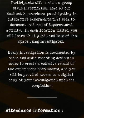
Participants will conduct a group 
style investigation lead by our 
Resident Researchers, participating in 
interactive experiments that seek to 
document evidence of Supernatural 
activity.  In each location visited, you 
will learn the legends and lore of the 
space being investigated.  
Every investigation is documented by 
video and audio recording devices in 
order to create a cohesive record of 
the experiences encountered, and you 
will be provided access to a digital 
copy of your investigation upon its 
completion.
Attendance information :