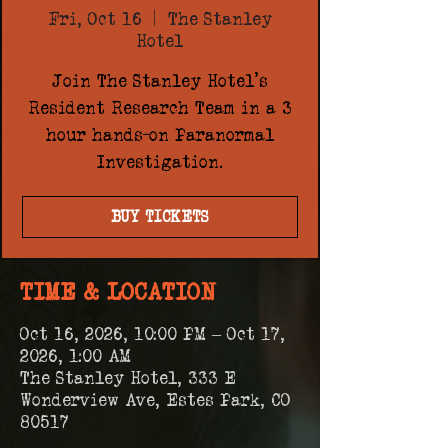
Fri, Oct 16
  |  
The Stanley
Hotel
Join The Stanley Hotel's
Resident Research Team in a 3
hour hands-on Paranormal
Investigation.
BUY TICKETS
TIME & LOCATION
Oct 16, 2026, 10:00 PM – Oct 17,
2026, 1:00 AM
The Stanley Hotel, 333 E
Wonderview Ave, Estes Park, CO
80517