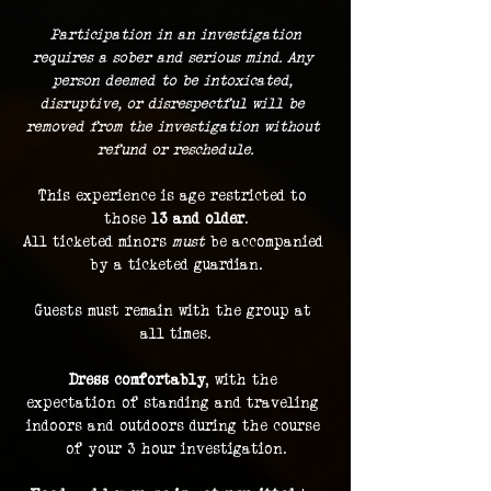
 Participation in an investigation 
requires a sober and serious mind. Any 
person deemed to be intoxicated, 
disruptive, or disrespectful will be 
removed from the investigation without 
refund or reschedule.
This experience is age restricted to 
those 
13 and older
.
All ticketed minors 
must
 be accompanied 
by a ticketed guardian.
Guests must remain with the group at 
all times.
Dress comfortably
, with the 
expectation of standing and traveling 
indoors and outdoors during the course 
of your 3 hour investigation.