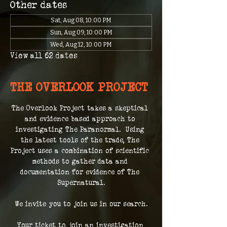
Other dates
Sat, Aug 08, 10:00 PM
Sun, Aug 09, 10:00 PM
Wed, Aug 12, 10:00 PM
View all 62 dates
THE OVERLOOK PROJECT
The Overlook Project takes a skeptical 
and evidence based approach to 
investigating The Paranormal.  Using 
the latest tools of the trade, The 
Project uses a combination of scientific 
methods to gather data and 
documentation for evidence of The 
Supernatural.
We invite you to join us in our search.
Your ticket to join an investigation 