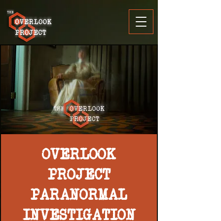
OVERLOOK
PROJECT
PARANORMAL
INVESTIGATION