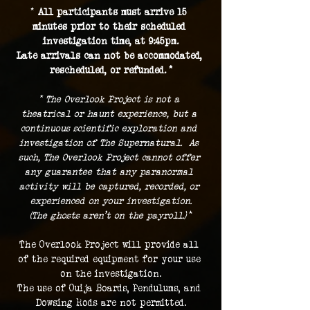
* 
All participants must arrive 15 
minutes prior to their scheduled 
investigation time, at 9:45pm.
Late arrivals can not be accommodated, 
rescheduled, or refunded. *
* The Overlook Project is not a 
theatrical or haunt experience, but a 
continuous scientific exploration and 
investigation of The Supernatural.  As 
such, The Overlook Project cannot offer 
any guarantee that any paranormal 
activity will be captured, recorded, or 
experienced on your investigation.
(The ghosts aren't on the payroll.) 
*
The Overlook Project will provide all 
of the required equipment for your use 
on the investigation.
The use of Ouija Boards, Pendulums, and 
Dowsing Rods are not permitted.