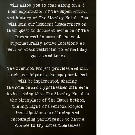
will allow you to come along on a 3 
hour exploration of The Supernatural 
and history of The Stanley Hotel.  You 
will join our Resident Researchers on 
their quest to document evidence of The 
Paranormal in some of the most 
supernaturally active locations, as 
well as areas restricted to normal day 
guests and tours.
The Overlook Project provides and will 
teach participants the equipment that 
will be implemented, sharing 
the science and hypothesizes with each 
device.  Being that The Stanley Hotel is 
the birthplace of The Estes Method, 
the highlight of Overlook Project 
investigations is allowing and 
encouraging participants to have a 
chance to try Estes themselves!