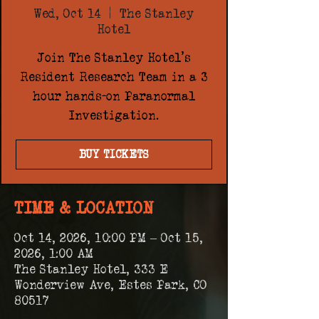
Wed, Oct 14
  |  
The Stanley
Hotel
Join The Stanley Hotel's
Resident Research Team in a 3
hour hands-on Paranormal
Investigation.
BUY TICKETS
TIME & LOCATION
Oct 14, 2026, 10:00 PM – Oct 15,
2026, 1:00 AM
The Stanley Hotel, 333 E
Wonderview Ave, Estes Park, CO
80517