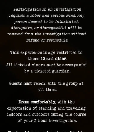
 Participation in an investigation 
requires a sober and serious mind. Any 
person deemed to be intoxicated, 
disruptive, or disrespectful will be 
removed from the investigation without 
refund or reschedule.
This experience is age restricted to 
those 
13 and older
.
All ticketed minors 
must
 be accompanied 
by a ticketed guardian.
Guests must remain with the group at 
all times.
Dress comfortably
, with the 
expectation of standing and traveling 
indoors and outdoors during the course 
of your 3 hour investigation.