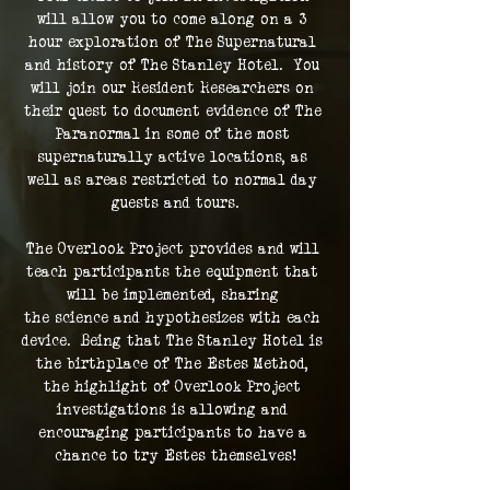
will allow you to come along on a 3 
hour exploration of The Supernatural 
and history of The Stanley Hotel.  You 
will join our Resident Researchers on 
their quest to document evidence of The 
Paranormal in some of the most 
supernaturally active locations, as 
well as areas restricted to normal day 
guests and tours.
The Overlook Project provides and will 
teach participants the equipment that 
will be implemented, sharing 
the science and hypothesizes with each 
device.  Being that The Stanley Hotel is 
the birthplace of The Estes Method, 
the highlight of Overlook Project 
investigations is allowing and 
encouraging participants to have a 
chance to try Estes themselves!