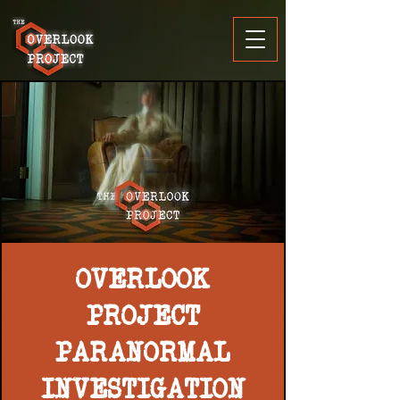
OVERLOOK
PROJECT
PARANORMAL
INVESTIGATION