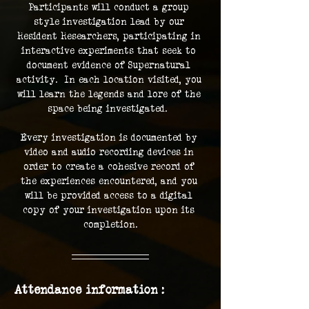
Participants will conduct a group 
style investigation lead by our 
Resident Researchers, participating in 
interactive experiments that seek to 
document evidence of Supernatural 
activity.  In each location visited, you 
will learn the legends and lore of the 
space being investigated.  
Every investigation is documented by 
video and audio recording devices in 
order to create a cohesive record of 
the experiences encountered, and you 
will be provided access to a digital 
copy of your investigation upon its 
completion.
Attendance information :