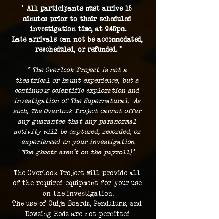
* 
All participants must arrive 15 
minutes prior to their scheduled 
investigation time, at 9:45pm.
Late arrivals can not be accommodated, 
rescheduled, or refunded. *
* The Overlook Project is not a 
theatrical or haunt experience, but a 
continuous scientific exploration and 
investigation of The Supernatural.  As 
such, The Overlook Project cannot offer 
any guarantee that any paranormal 
activity will be captured, recorded, or 
experienced on your investigation.
(The ghosts aren't on the payroll.) 
*
The Overlook Project will provide all 
of the required equipment for your use 
on the investigation.
The use of Ouija Boards, Pendulums, and 
Dowsing Rods are not permitted.