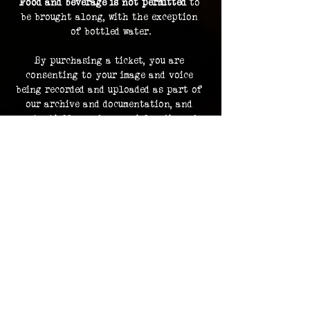
Food and beverage is not permitted
 to 
be brought along, with the exception 
of bottled water.
By purchasing a ticket, you are 
consenting to your image and voice 
being recorded and uploaded as part of 
our archive and documentation, and 
potentially used on social media and 
promotions.
Investigation footage holds no 
monetary value and is supplied as a 
bonus to participating in an 
investigation. The Overlook Project 
does not guarantee delivery of footage 
should any files be lost or damaged.
Please contact us in advance for ADA 
accommodations. 
ADA accommodations are not able to be 
provided for every location.