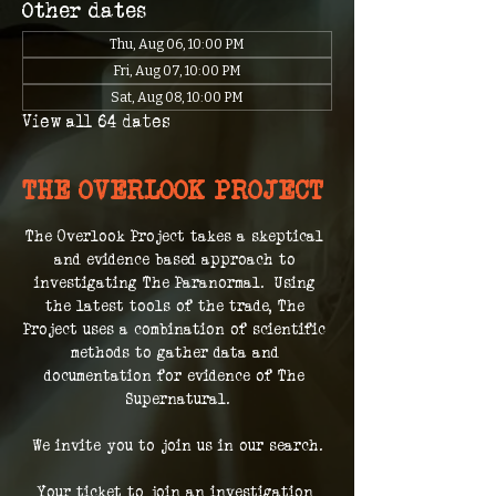
Other dates
Thu, Aug 06, 10:00 PM
Fri, Aug 07, 10:00 PM
Sat, Aug 08, 10:00 PM
View all 64 dates
THE OVERLOOK PROJECT
The Overlook Project takes a skeptical 
and evidence based approach to 
investigating The Paranormal.  Using 
the latest tools of the trade, The 
Project uses a combination of scientific 
methods to gather data and 
documentation for evidence of The 
Supernatural.
We invite you to join us in our search.
Your ticket to join an investigation 