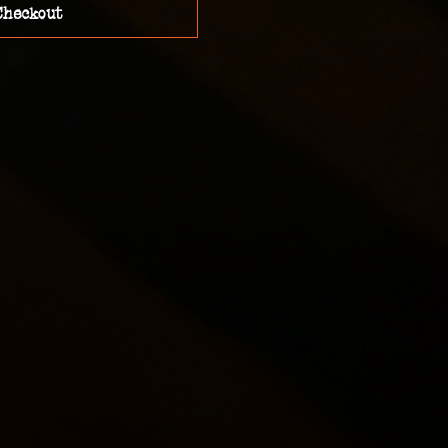
Checkout