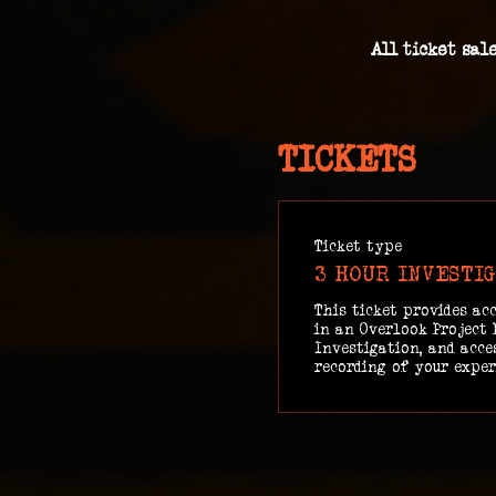
All ticket sal
TICKETS
Ticket type
3 HOUR INVESTI
This ticket provides acc
in an Overlook Project 
Investigation, and acces
recording of your exper