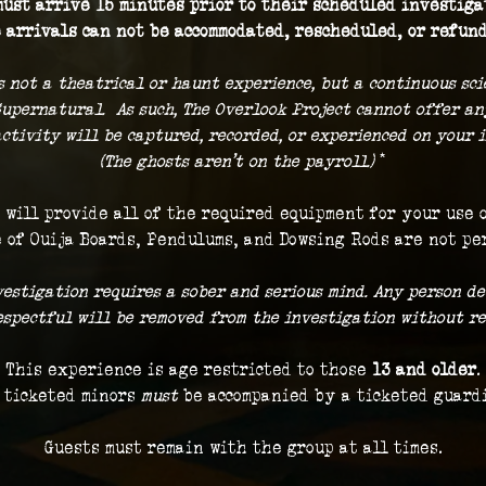
ust arrive 15 minutes prior to their scheduled investigat
 arrivals can not be accommodated, rescheduled, or refund
s not a theatrical or haunt experience, but a continuous sc
Supernatural.  As such, The Overlook Project cannot offer a
ctivity will be captured, recorded, or experienced on your i
(The ghosts aren't on the payroll.) 
*
 will provide all of the required equipment for your use 
 of Ouija Boards, Pendulums, and Dowsing Rods are not pe
vestigation requires a sober and serious mind. Any person de
respectful will be removed from the investigation without re
This experience is age restricted to those 
13 and older
.
 ticketed minors 
must
 be accompanied by a ticketed guard
Guests must remain with the group at all times.