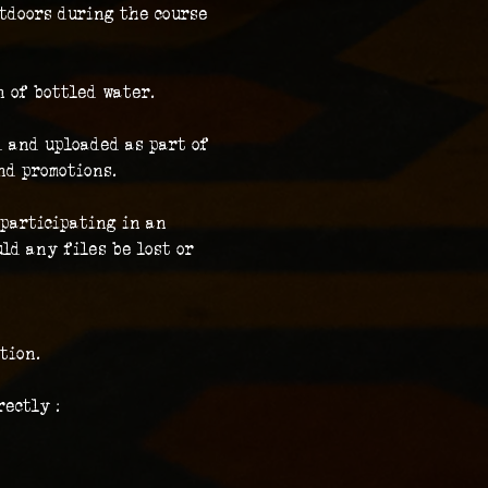
tdoors during the course 
n of bottled water.
 and uploaded as part of 
nd promotions.
participating in an 
ld any files be lost or 
tion.
ectly :