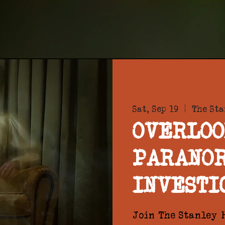
Sat, Sep 19
  |  
The Sta
OVERLOO
PARANO
INVESTI
Join The Stanley H