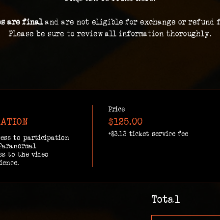
es are final 
and are not eligible for exchange or refund 
Please be sure to review all information thoroughly.
Price
GATION
$125.00
+$3.13 ticket service fee
ess to participation 
Paranormal 
s to the video 
ience.
Total