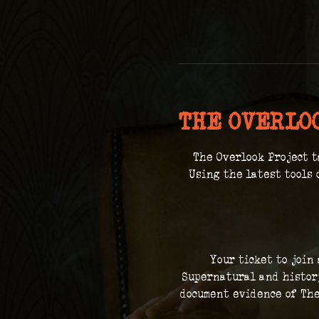
THE OVERLO
The Overlook Project t
 Using the latest tools 
Your ticket to join
Supernatural and history
document evidence of The