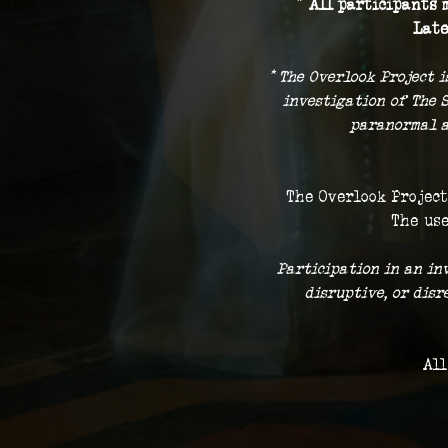
* 
All participants m
Late
* The Overlook Project i
investigation of The 
paranormal a
The Overlook Project
The use
 Participation in an in
disruptive, or dis
All