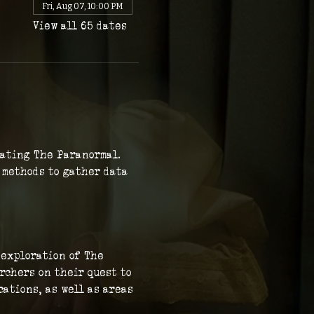
Fri, Aug 07, 10:00 PM
View all 65 dates
gating The Paranormal. 
c methods to gather data 
 exploration of The 
rchers on their quest to 
ations, as well as areas 