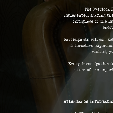
The Overlook P
implemented, sharing the
birthplace of The Es
encou
Participants will conduc
interactive experimen
visited, y
Every investigation is
record of the exper
Attendance informatio