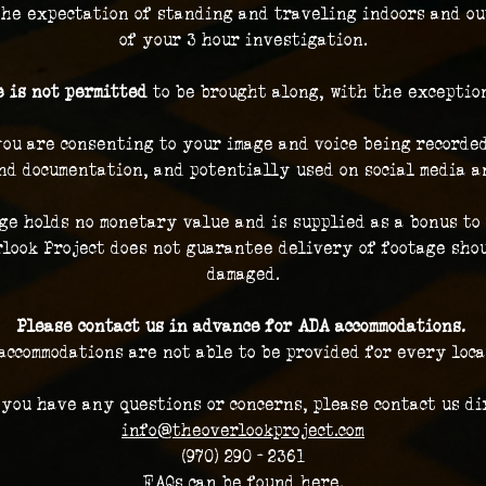
the expectation of standing and traveling indoors and ou
of your 3 hour investigation.
 is not permitted
 to be brought along, with the exceptio
you are consenting to your image and voice being recorded
nd documentation, and potentially used on social media a
ge holds no monetary value and is supplied as a bonus to 
look Project does not guarantee delivery of footage shou
damaged.
Please contact us in advance for ADA accommodations. 
accommodations are not able to be provided for every loca
 you have any questions or concerns, please contact us dir
info@theoverlookproject.com
(970) 290 - 2361
FAQs can be found here.