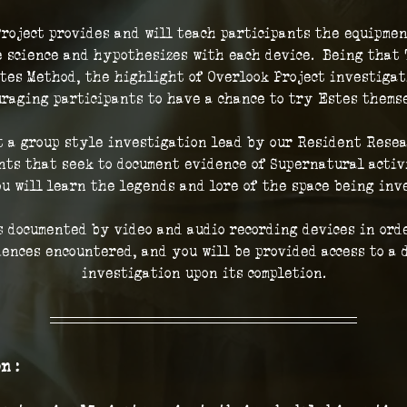
roject provides and will teach participants the equipmen
 science and hypothesizes with each device.  Being that 
tes Method, the highlight of Overlook Project investigat
raging participants to have a chance to try Estes thems
t a group style investigation lead by our Resident Resea
ts that seek to document evidence of Supernatural activi
ou will learn the legends and lore of the space being inve
 documented by video and audio recording devices in orde
iences encountered, and you will be provided access to a d
investigation upon its completion.
n :