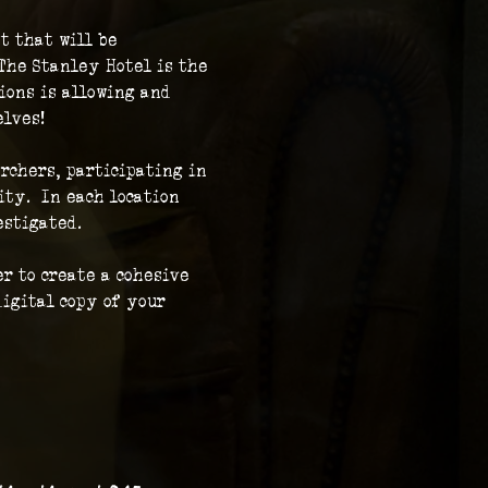
t that will be 
The Stanley Hotel is the 
ions is allowing and 
elves!
rchers, participating in 
ty.  In each location 
stigated.  
r to create a cohesive 
igital copy of your 