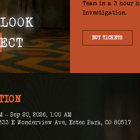
Team in a 3 hour 
Investigation.
BUY TICKETS
TION
M – Sep 20, 2026, 1:00 AM
333 E Wonderview Ave, Estes Park, CO 80517