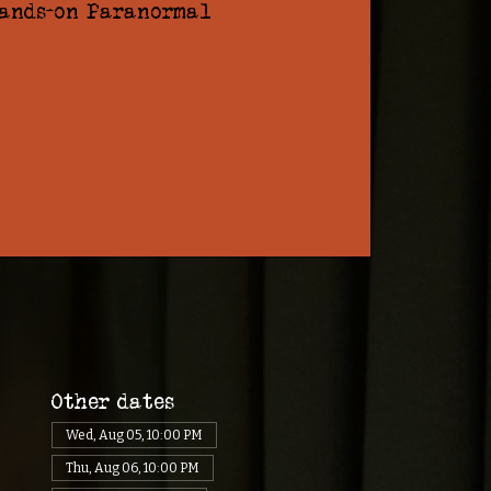
hands-on Paranormal
Other dates
Wed, Aug 05, 10:00 PM
Thu, Aug 06, 10:00 PM