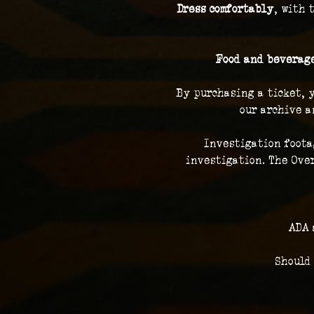
Dress comfortably
, with 
Food and beverage
By purchasing a ticket, 
our archive a
Investigation foota
investigation. The Over
ADA 
Should