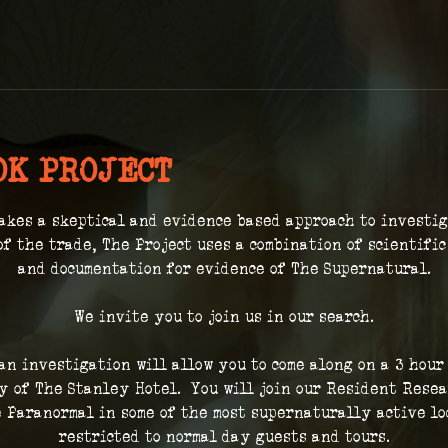
OK PROJECT
akes a skeptical and evidence based approach to investi
of the trade, The Project uses a combination of scientifi
and documentation for evidence of The Supernatural.
We invite you to join us in our search.
 an investigation will allow you to come along on a 3 hour
 of The Stanley Hotel.  You will join our Resident Resea
 Paranormal in some of the most supernaturally active loc
restricted to normal day guests and tours.