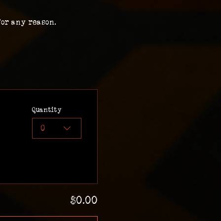
for any reason.
Quantity
0
$0.00