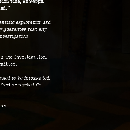
ion time, at 9:45pm.
ed. *
ientific exploration and 
ny guarantee that any 
nvestigation.
on the investigation.
rmitted.
emed to be intoxicated, 
fund or reschedule.
ian.