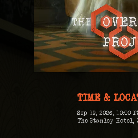
TIME & LOCA
Sep 19, 2026, 10:00 P
The Stanley Hotel, 