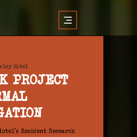
nley Hotel
K PROJECT
RMAL
GATION
otel's Resident Research