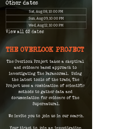
Other dates
Sat, Aug 08, 10:00 PM
Sun, Aug 09, 10:00 PM
Wed, Aug 12, 10:00 PM
View all 62 dates
THE OVERLOOK PROJECT
The Overlook Project takes a skeptical 
and evidence based approach to 
investigating The Paranormal.  Using 
the latest tools of the trade, The 
Project uses a combination of scientific 
methods to gather data and 
documentation for evidence of The 
Supernatural.
We invite you to join us in our search.
Your ticket to join an investigation 