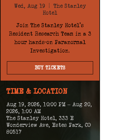
Wed, Aug 19
  |  
The Stanley
Hotel
Join The Stanley Hotel's
Resident Research Team in a 3
hour hands-on Paranormal
Investigation.
BUY TICKETS
TIME & LOCATION
Aug 19, 2026, 10:00 PM – Aug 20,
2026, 1:00 AM
The Stanley Hotel, 333 E
Wonderview Ave, Estes Park, CO
80517