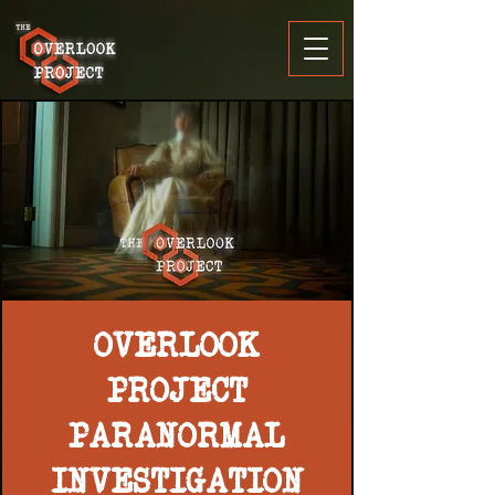
OVERLOOK
PROJECT
PARANORMAL
INVESTIGATION