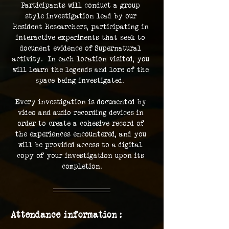
Participants will conduct a group 
style investigation lead by our 
Resident Researchers, participating in 
interactive experiments that seek to 
document evidence of Supernatural 
activity.  In each location visited, you 
will learn the legends and lore of the 
space being investigated.  
Every investigation is documented by 
video and audio recording devices in 
order to create a cohesive record of 
the experiences encountered, and you 
will be provided access to a digital 
copy of your investigation upon its 
completion.
Attendance information :