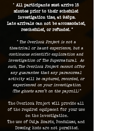
* 
All participants must arrive 15 
minutes prior to their scheduled 
investigation time, at 9:45pm.
Late arrivals can not be accommodated, 
rescheduled, or refunded. *
* The Overlook Project is not a 
theatrical or haunt experience, but a 
continuous scientific exploration and 
investigation of The Supernatural.  As 
such, The Overlook Project cannot offer 
any guarantee that any paranormal 
activity will be captured, recorded, or 
experienced on your investigation.
(The ghosts aren't on the payroll.) 
*
The Overlook Project will provide all 
of the required equipment for your use 
on the investigation.
The use of Ouija Boards, Pendulums, and 
Dowsing Rods are not permitted.