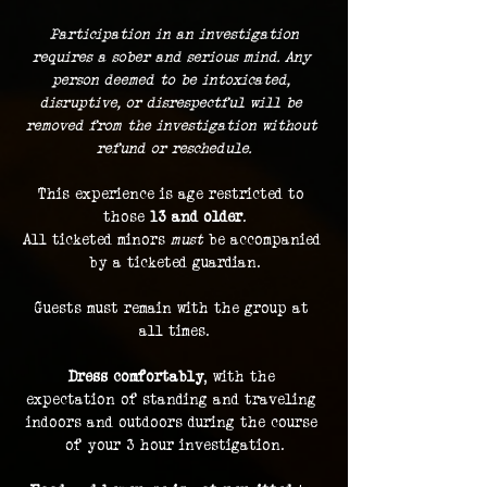
 Participation in an investigation 
requires a sober and serious mind. Any 
person deemed to be intoxicated, 
disruptive, or disrespectful will be 
removed from the investigation without 
refund or reschedule.
This experience is age restricted to 
those 
13 and older
.
All ticketed minors 
must
 be accompanied 
by a ticketed guardian.
Guests must remain with the group at 
all times.
Dress comfortably
, with the 
expectation of standing and traveling 
indoors and outdoors during the course 
of your 3 hour investigation.