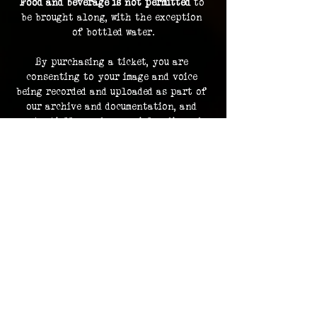
Food and beverage is not permitted
 to 
be brought along, with the exception 
of bottled water.
By purchasing a ticket, you are 
consenting to your image and voice 
being recorded and uploaded as part of 
our archive and documentation, and 
potentially used on social media and 
promotions.
Investigation footage holds no 
monetary value and is supplied as a 
bonus to participating in an 
investigation. The Overlook Project 
does not guarantee delivery of footage 
should any files be lost or damaged.
Please contact us in advance for ADA 
accommodations. 
ADA accommodations are not able to be 
provided for every location.