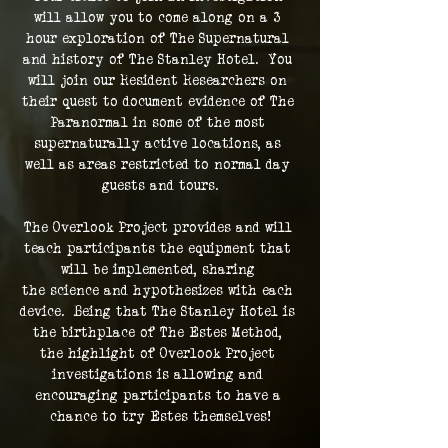
will allow you to come along on a 3 
hour exploration of The Supernatural 
and history of The Stanley Hotel.  You 
will join our Resident Researchers on 
their quest to document evidence of The 
Paranormal in some of the most 
supernaturally active locations, as 
well as areas restricted to normal day 
guests and tours.
The Overlook Project provides and will 
teach participants the equipment that 
will be implemented, sharing 
the science and hypothesizes with each 
device.  Being that The Stanley Hotel is 
the birthplace of The Estes Method, 
the highlight of Overlook Project 
investigations is allowing and 
encouraging participants to have a 
chance to try Estes themselves!