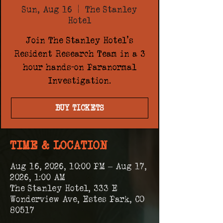
Sun, Aug 16
  |  
The Stanley
Hotel
Join The Stanley Hotel's
Resident Research Team in a 3
hour hands-on Paranormal
Investigation.
BUY TICKETS
TIME & LOCATION
Aug 16, 2026, 10:00 PM – Aug 17,
2026, 1:00 AM
The Stanley Hotel, 333 E
Wonderview Ave, Estes Park, CO
80517