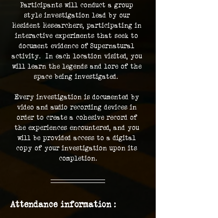
Participants will conduct a group 
style investigation lead by our 
Resident Researchers, participating in 
interactive experiments that seek to 
document evidence of Supernatural 
activity.  In each location visited, you 
will learn the legends and lore of the 
space being investigated.  
Every investigation is documented by 
video and audio recording devices in 
order to create a cohesive record of 
the experiences encountered, and you 
will be provided access to a digital 
copy of your investigation upon its 
completion.
Attendance information :