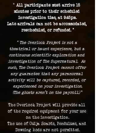
* 
All participants must arrive 15 
minutes prior to their scheduled 
investigation time, at 9:45pm.
Late arrivals can not be accommodated, 
rescheduled, or refunded. *
* The Overlook Project is not a 
theatrical or haunt experience, but a 
continuous scientific exploration and 
investigation of The Supernatural.  As 
such, The Overlook Project cannot offer 
any guarantee that any paranormal 
activity will be captured, recorded, or 
experienced on your investigation.
(The ghosts aren't on the payroll.) 
*
The Overlook Project will provide all 
of the required equipment for your use 
on the investigation.
The use of Ouija Boards, Pendulums, and 
Dowsing Rods are not permitted.