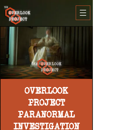
OVERLOOK
PROJECT
PARANORMAL
INVESTIGATION