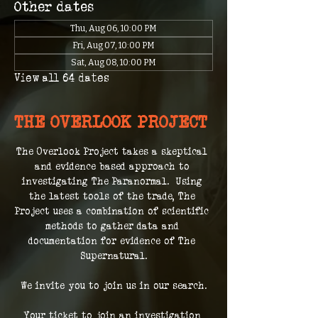
Other dates
Thu, Aug 06, 10:00 PM
Fri, Aug 07, 10:00 PM
Sat, Aug 08, 10:00 PM
View all 64 dates
THE OVERLOOK PROJECT
The Overlook Project takes a skeptical 
and evidence based approach to 
investigating The Paranormal.  Using 
the latest tools of the trade, The 
Project uses a combination of scientific 
methods to gather data and 
documentation for evidence of The 
Supernatural.
We invite you to join us in our search.
Your ticket to join an investigation 