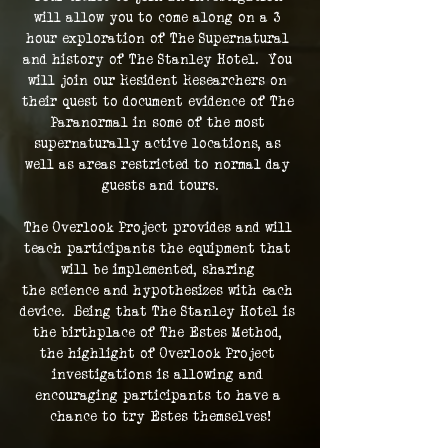
will allow you to come along on a 3 
hour exploration of The Supernatural 
and history of The Stanley Hotel.  You 
will join our Resident Researchers on 
their quest to document evidence of The 
Paranormal in some of the most 
supernaturally active locations, as 
well as areas restricted to normal day 
guests and tours.
The Overlook Project provides and will 
teach participants the equipment that 
will be implemented, sharing 
the science and hypothesizes with each 
device.  Being that The Stanley Hotel is 
the birthplace of The Estes Method, 
the highlight of Overlook Project 
investigations is allowing and 
encouraging participants to have a 
chance to try Estes themselves!