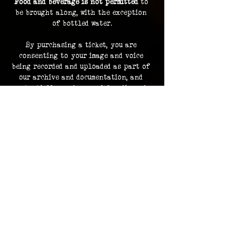
Food and beverage is not permitted
 to 
be brought along, with the exception 
of bottled water.
By purchasing a ticket, you are 
consenting to your image and voice 
being recorded and uploaded as part of 
our archive and documentation, and 
potentially used on social media and 
promotions.
Investigation footage holds no 
monetary value and is supplied as a 
bonus to participating in an 
investigation. The Overlook Project 
does not guarantee delivery of footage 
should any files be lost or damaged.
Please contact us in advance for ADA 
accommodations. 
ADA accommodations are not able to be 
provided for every location.