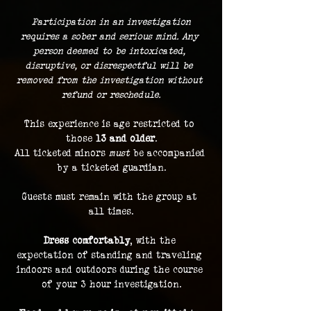
 Participation in an investigation 
requires a sober and serious mind. Any 
person deemed to be intoxicated, 
disruptive, or disrespectful will be 
removed from the investigation without 
refund or reschedule.
This experience is age restricted to 
those 
13 and older
.
All ticketed minors 
must
 be accompanied 
by a ticketed guardian.
Guests must remain with the group at 
all times.
Dress comfortably
, with the 
expectation of standing and traveling 
indoors and outdoors during the course 
of your 3 hour investigation.