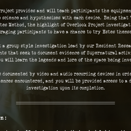
roject provides and will teach participants the equipmen
 science and hypothesizes with each device.  Being that 
tes Method, the highlight of Overlook Project investigat
raging participants to have a chance to try Estes thems
t a group style investigation lead by our Resident Resea
ts that seek to document evidence of Supernatural activi
ou will learn the legends and lore of the space being inve
 documented by video and audio recording devices in orde
iences encountered, and you will be provided access to a d
investigation upon its completion.
n :