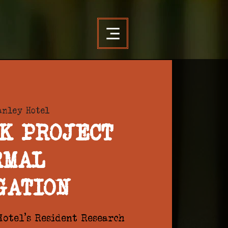
anley Hotel
K PROJECT
RMAL
GATION
otel's Resident Research