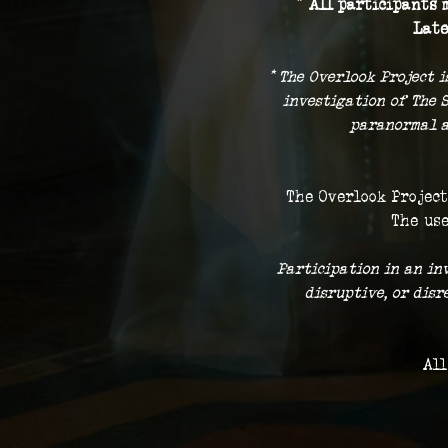
* 
All participants m
Late
* The Overlook Project i
investigation of The 
paranormal a
The Overlook Project
The use
 Participation in an in
disruptive, or dis
All