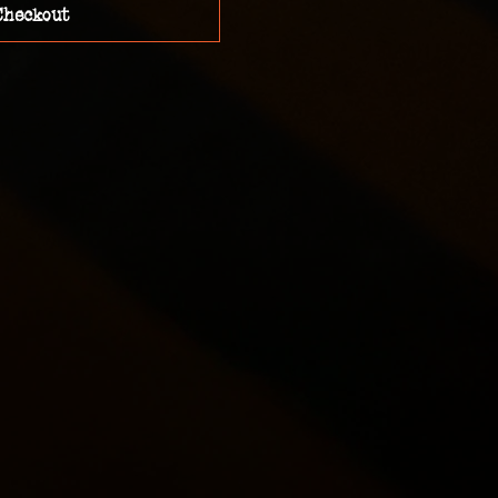
Checkout