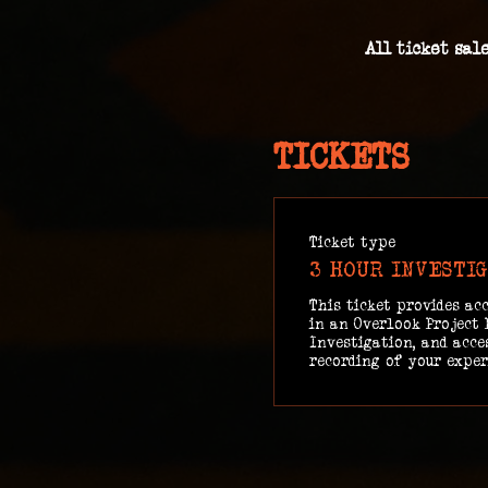
All ticket sal
TICKETS
Ticket type
3 HOUR INVESTI
This ticket provides acc
in an Overlook Project 
Investigation, and acces
recording of your exper