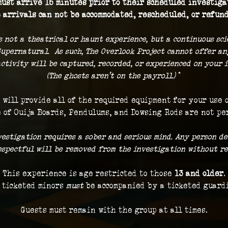
ust arrive 15 minutes prior to their scheduled investigat
 arrivals can not be accommodated, rescheduled, or refund
s not a theatrical or haunt experience, but a continuous sc
Supernatural.  As such, The Overlook Project cannot offer a
ctivity will be captured, recorded, or experienced on your i
(The ghosts aren't on the payroll.) 
*
 will provide all of the required equipment for your use 
 of Ouija Boards, Pendulums, and Dowsing Rods are not pe
vestigation requires a sober and serious mind. Any person de
respectful will be removed from the investigation without re
This experience is age restricted to those 
13 and older
.
 ticketed minors 
must
 be accompanied by a ticketed guard
Guests must remain with the group at all times.