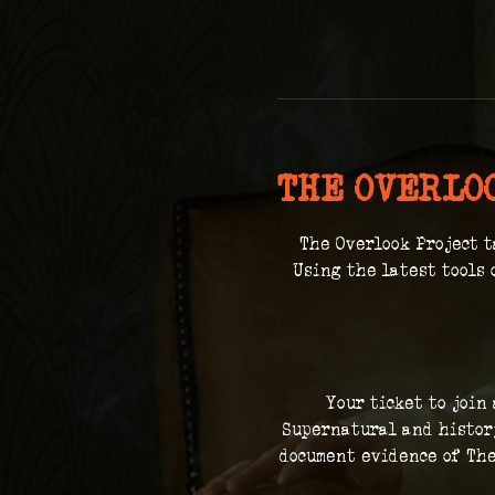
THE OVERLO
The Overlook Project t
 Using the latest tools 
Your ticket to join
Supernatural and history
document evidence of The