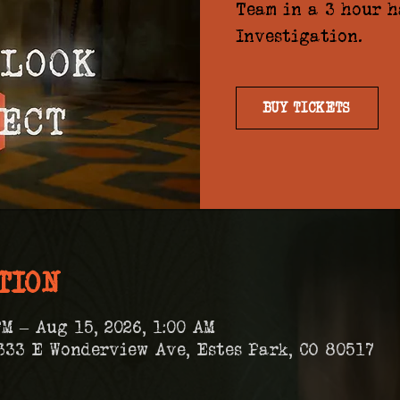
Team in a 3 hour 
Investigation.
BUY TICKETS
TION
PM – Aug 15, 2026, 1:00 AM
333 E Wonderview Ave, Estes Park, CO 80517