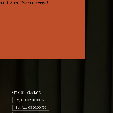
hands-on Paranormal
Other dates
Fri, Aug 07, 10:00 PM
Sat, Aug 08, 10:00 PM