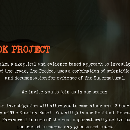
OK PROJECT
akes a skeptical and evidence based approach to investi
of the trade, The Project uses a combination of scientifi
and documentation for evidence of The Supernatural.
We invite you to join us in our search.
 an investigation will allow you to come along on a 3 hour
 of The Stanley Hotel.  You will join our Resident Resea
 Paranormal in some of the most supernaturally active loc
restricted to normal day guests and tours.