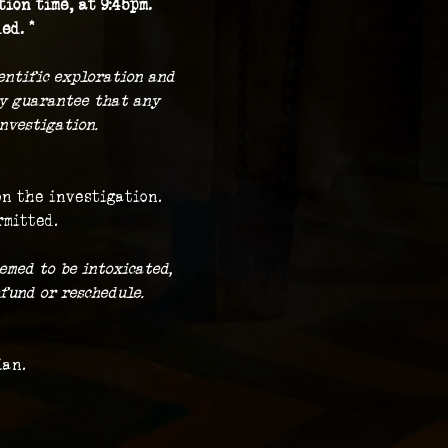
ion time, at 9:45pm.
ed. *
ientific exploration and 
ny guarantee that any 
nvestigation.
on the investigation.
rmitted.
emed to be intoxicated, 
fund or reschedule.
ian.