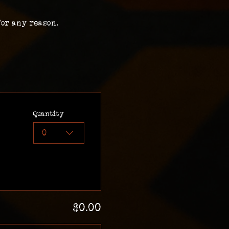
for any reason.
Quantity
0
$0.00