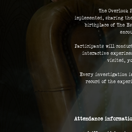
The Overlook P
implemented, sharing the
birthplace of The Es
encou
Participants will conduc
interactive experimen
visited, y
Every investigation is
record of the exper
Attendance informatio