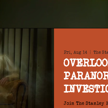
Fri, Aug 14
  |  
The St
OVERLOO
PARANO
INVESTI
Join The Stanley H