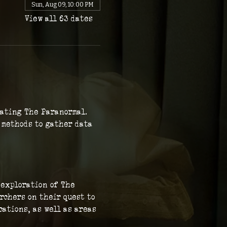
Sun, Aug 09, 10:00 PM
View all 63 dates
gating The Paranormal. 
c methods to gather data 
 exploration of The 
rchers on their quest to 
ations, as well as areas 