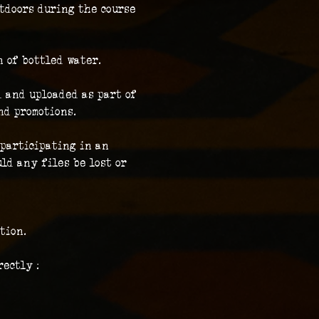
tdoors during the course 
n of bottled water.
 and uploaded as part of 
nd promotions.
participating in an 
ld any files be lost or 
tion.
ectly :