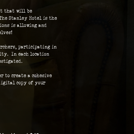
t that will be 
The Stanley Hotel is the 
ions is allowing and 
elves!
rchers, participating in 
ty.  In each location 
stigated.  
r to create a cohesive 
igital copy of your 