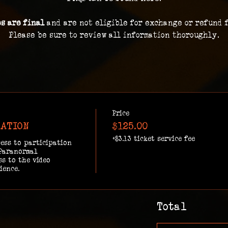
es are final 
and are not eligible for exchange or refund 
Please be sure to review all information thoroughly.
Price
GATION
$125.00
+$3.13 ticket service fee
ess to participation 
Paranormal 
s to the video 
ience.
Total