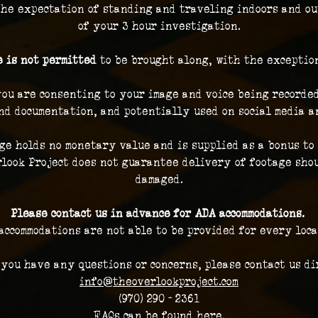
the expectation of standing and traveling indoors and ou
of your 3 hour investigation.
 is not permitted
 to be brought along, with the exceptio
you are consenting to your image and voice being recorded
nd documentation, and potentially used on social media a
ge holds no monetary value and is supplied as a bonus to 
look Project does not guarantee delivery of footage shou
damaged.
Please contact us in advance for ADA accommodations. 
accommodations are not able to be provided for every loca
 you have any questions or concerns, please contact us dir
info@theoverlookproject.com
(970) 290 - 2361
FAQs can be found here.