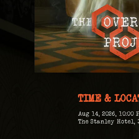
TIME & LOCA
Aug 14, 2026, 10:00 
The Stanley Hotel, 