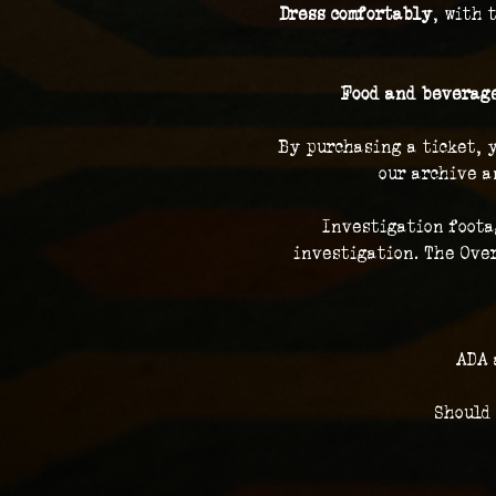
Dress comfortably
, with 
Food and beverage
By purchasing a ticket, 
our archive a
Investigation foota
investigation. The Over
ADA 
Should