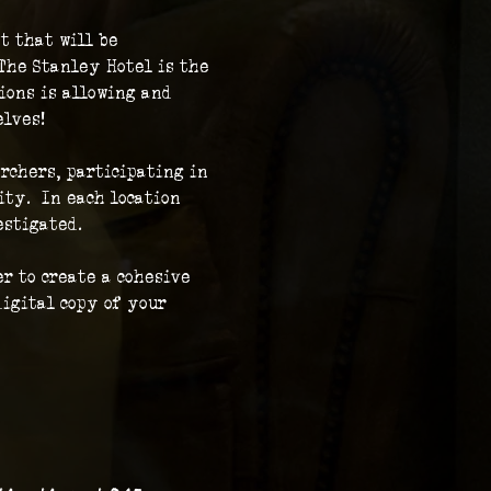
t that will be 
The Stanley Hotel is the 
ions is allowing and 
elves!
rchers, participating in 
ty.  In each location 
stigated.  
r to create a cohesive 
igital copy of your 