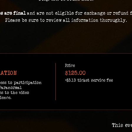
es are final 
and are not eligible for exchange or refund 
Please be sure to review all information thoroughly.
Price
GATION
$125.00
+$3.13 ticket service fee
ess to participation 
Paranormal 
s to the video 
ience.
This ev