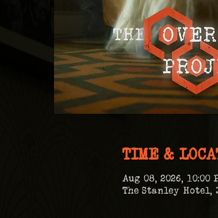
TIME & LOCA
Aug 08, 2026, 10:00 
The Stanley Hotel, 