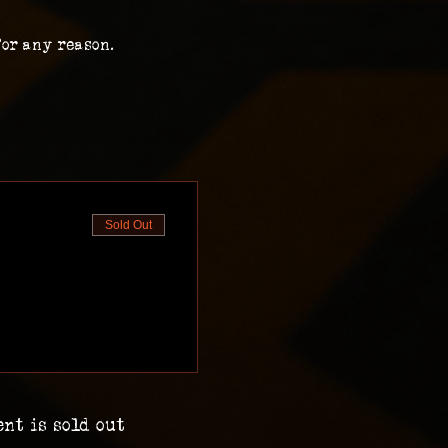
for any reason.
Sold Out
ent is sold out