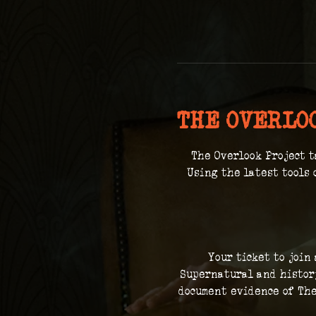
THE OVERLO
The Overlook Project t
 Using the latest tools 
Your ticket to join
Supernatural and history
document evidence of The