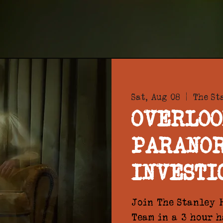
Sat, Aug 08
  |  
The St
OVERLOO
PARANO
INVESTI
Join The Stanley H
Team in a 3 hour 