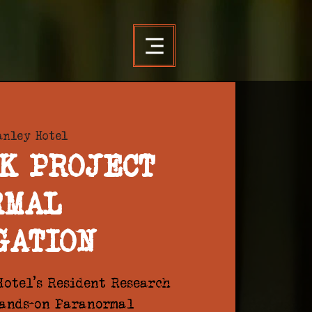
anley Hotel
K PROJECT
RMAL
GATION
otel's Resident Research
hands-on Paranormal