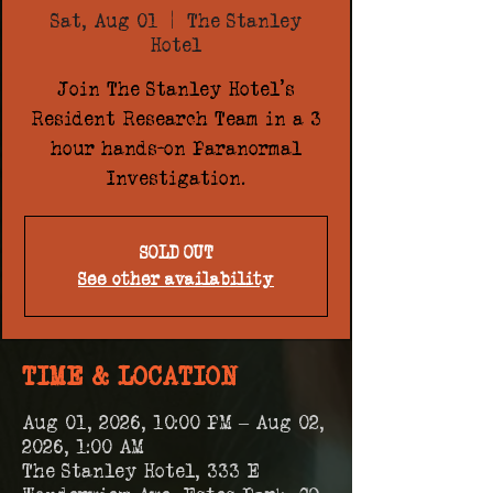
Sat, Aug 01
  |  
The Stanley
Hotel
Join The Stanley Hotel's
Resident Research Team in a 3
hour hands-on Paranormal
Investigation.
SOLD OUT
See other availability
TIME & LOCATION
Aug 01, 2026, 10:00 PM – Aug 02,
2026, 1:00 AM
The Stanley Hotel, 333 E