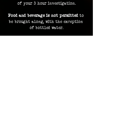
of your 3 hour investigation.
Food and beverage is not permitted
 to 
be brought along, with the exception 
of bottled water.
By purchasing a ticket, you are 
consenting to your image and voice 
being recorded and uploaded as part of 
our archive and documentation, and 
potentially used on social media and 
promotions.
Investigation footage holds no 
monetary value and is supplied as a 
bonus to participating in an 
investigation. The Overlook Project 
does not guarantee delivery of footage 
should any files be lost or damaged.
Please contact us in advance for ADA 