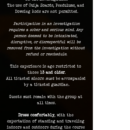
The use of Ouija Boards, Pendulums, and 
Dowsing Rods are not permitted.
 Participation in an investigation 
requires a sober and serious mind. Any 
person deemed to be intoxicated, 
disruptive, or disrespectful will be 
removed from the investigation without 
refund or reschedule.
This experience is age restricted to 
those 
13 and older
.
All ticketed minors 
must
 be accompanied 
by a ticketed guardian.
Guests must remain with the group at 
all times.
Dress comfortably
, with the 
expectation of standing and traveling 
indoors and outdoors during the course 