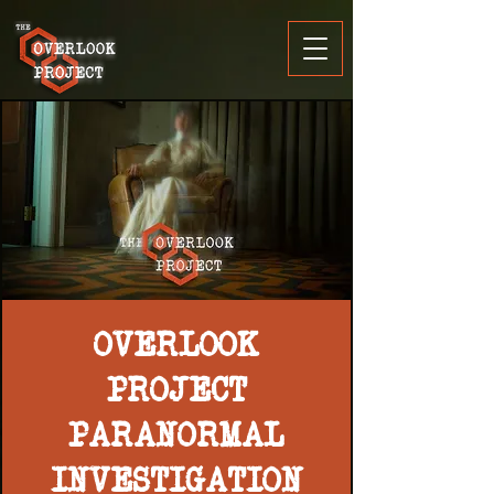
OVERLOOK
PROJECT
PARANORMAL
INVESTIGATION