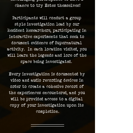
chance to try Estes themselves!
Participants will conduct a group 
style investigation lead by our 
Resident Researchers, participating in 
interactive experiments that seek to 
document evidence of Supernatural 
activity.  In each location visited, you 
will learn the legends and lore of the 
space being investigated.  
Every investigation is documented by 
video and audio recording devices in 
order to create a cohesive record of 
the experiences encountered, and you 
will be provided access to a digital 
copy of your investigation upon its 
completion.