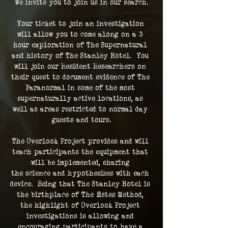
We invite you to join us in our search.
Your ticket to join an investigation 
will allow you to come along on a 3 
hour exploration of The Supernatural 
and history of The Stanley Hotel.  You 
will join our Resident Researchers on 
their quest to document evidence of The 
Paranormal in some of the most 
supernaturally active locations, as 
well as areas restricted to normal day 
guests and tours.
The Overlook Project provides and will 
teach participants the equipment that 
will be implemented, sharing 
the science and hypothesizes with each 
device.  Being that The Stanley Hotel is 
the birthplace of The Estes Method, 
the highlight of Overlook Project 
investigations is allowing and 
encouraging participants to have a 