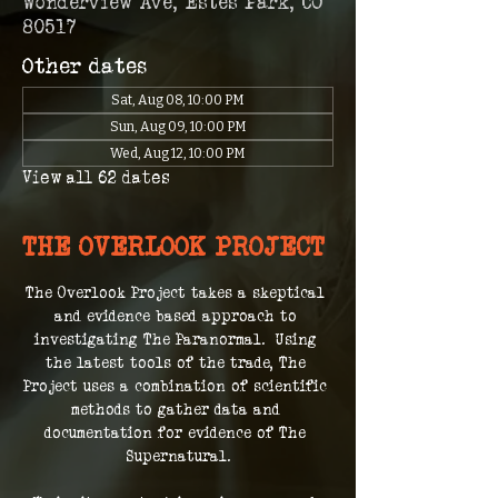
Wonderview Ave, Estes Park, CO
80517
Other dates
Sat, Aug 08, 10:00 PM
Sun, Aug 09, 10:00 PM
Wed, Aug 12, 10:00 PM
View all 62 dates
THE OVERLOOK PROJECT
The Overlook Project takes a skeptical 
and evidence based approach to 
investigating The Paranormal.  Using 
the latest tools of the trade, The 
Project uses a combination of scientific 
methods to gather data and 
documentation for evidence of The 
Supernatural.