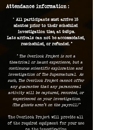
Attendance information :
* 
All participants must arrive 15 
minutes prior to their scheduled 
investigation time, at 9:45pm.
Late arrivals can not be accommodated, 
rescheduled, or refunded. *
* The Overlook Project is not a 
theatrical or haunt experience, but a 
continuous scientific exploration and 
investigation of The Supernatural.  As 
such, The Overlook Project cannot offer 
any guarantee that any paranormal 
activity will be captured, recorded, or 
experienced on your investigation.
(The ghosts aren't on the payroll.) 
*
The Overlook Project will provide all 
of the required equipment for your use 
on the investigation.