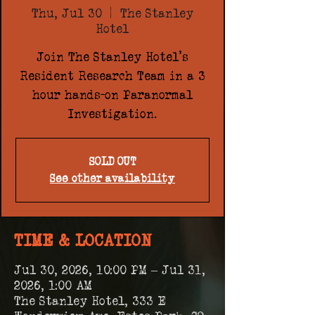
Thu, Jul 30
  |  
The Stanley
Hotel
Join The Stanley Hotel's
Resident Research Team in a 3
hour hands-on Paranormal
Investigation.
SOLD OUT
See other availability
TIME & LOCATION
Jul 30, 2026, 10:00 PM – Jul 31,
2026, 1:00 AM
The Stanley Hotel, 333 E