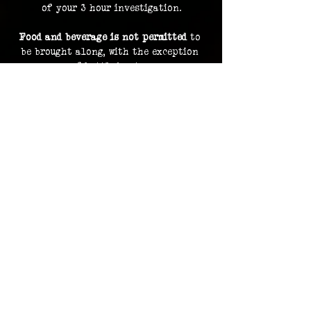
of your 3 hour investigation.
Food and beverage is not permitted
 to 
be brought along, with the exception 
of bottled water.
By purchasing a ticket, you are 
consenting to your image and voice 
being recorded and uploaded as part of 
our archive and documentation, and 
potentially used on social media and 
promotions.
Investigation footage holds no 
monetary value and is supplied as a 
bonus to participating in an 
investigation. The Overlook Project 
does not guarantee delivery of footage 
should any files be lost or damaged.
Please contact us in advance for ADA 