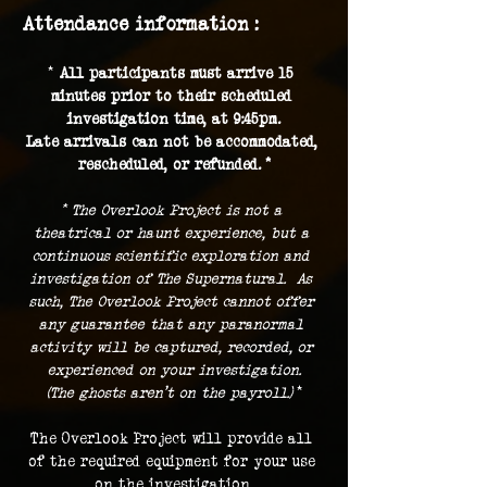
Attendance information :
* 
All participants must arrive 15 
minutes prior to their scheduled 
investigation time, at 9:45pm.
Late arrivals can not be accommodated, 
rescheduled, or refunded. *
* The Overlook Project is not a 
theatrical or haunt experience, but a 
continuous scientific exploration and 
investigation of The Supernatural.  As 
such, The Overlook Project cannot offer 
any guarantee that any paranormal 
activity will be captured, recorded, or 
experienced on your investigation.
(The ghosts aren't on the payroll.) 
*
The Overlook Project will provide all 
of the required equipment for your use 
on the investigation.