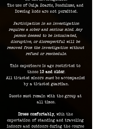
The use of Ouija Boards, Pendulums, and 
Dowsing Rods are not permitted.
 Participation in an investigation 
requires a sober and serious mind. Any 
person deemed to be intoxicated, 
disruptive, or disrespectful will be 
removed from the investigation without 
refund or reschedule.
This experience is age restricted to 
those 
13 and older
.
All ticketed minors 
must
 be accompanied 
by a ticketed guardian.
Guests must remain with the group at 
all times.
Dress comfortably
, with the 
expectation of standing and traveling 
indoors and outdoors during the course 