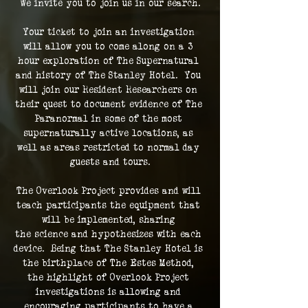
We invite you to join us in our search.
Your ticket to join an investigation 
will allow you to come along on a 3 
hour exploration of The Supernatural 
and history of The Stanley Hotel.  You 
will join our Resident Researchers on 
their quest to document evidence of The 
Paranormal in some of the most 
supernaturally active locations, as 
well as areas restricted to normal day 
guests and tours.
The Overlook Project provides and will 
teach participants the equipment that 
will be implemented, sharing 
the science and hypothesizes with each 
device.  Being that The Stanley Hotel is 
the birthplace of The Estes Method, 
the highlight of Overlook Project 
investigations is allowing and 
encouraging participants to have a 