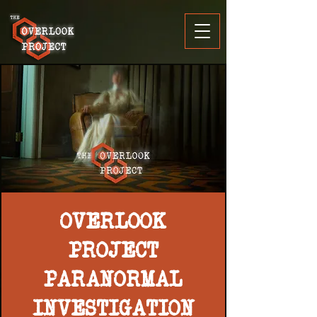
OVERLOOK
PROJECT
PARANORMAL
INVESTIGATION