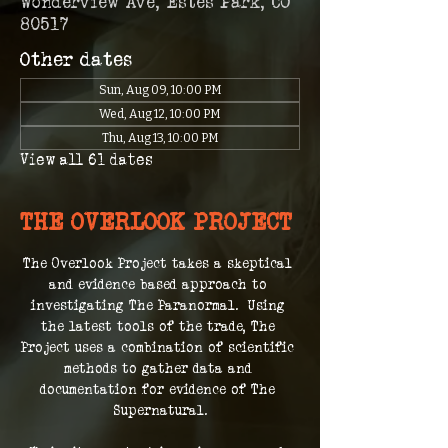
Wonderview Ave, Estes Park, CO
80517
Other dates
Sun, Aug 09, 10:00 PM
Wed, Aug 12, 10:00 PM
Thu, Aug 13, 10:00 PM
View all 61 dates
THE OVERLOOK PROJECT
The Overlook Project takes a skeptical 
and evidence based approach to 
investigating The Paranormal.  Using 
the latest tools of the trade, The 
Project uses a combination of scientific 
methods to gather data and 
documentation for evidence of The 
Supernatural.