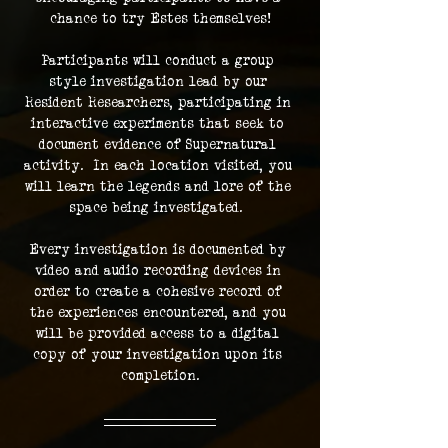
chance to try Estes themselves!
Participants will conduct a group 
style investigation lead by our 
Resident Researchers, participating in 
interactive experiments that seek to 
document evidence of Supernatural 
activity.  In each location visited, you 
will learn the legends and lore of the 
space being investigated.  
Every investigation is documented by 
video and audio recording devices in 
order to create a cohesive record of 
the experiences encountered, and you 
will be provided access to a digital 
copy of your investigation upon its 
completion.