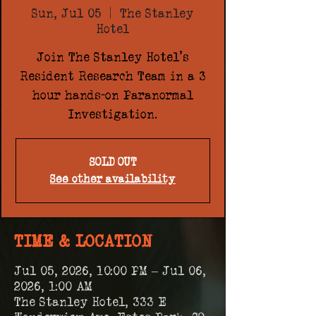
Sun, Jul 05
  |  
The Stanley
Hotel
Join The Stanley Hotel's
Resident Research Team in a 3
hour hands-on Paranormal
Investigation.
SOLD OUT
See other availability
TIME & LOCATION
Jul 05, 2026, 10:00 PM – Jul 06,
2026, 1:00 AM
The Stanley Hotel, 333 E