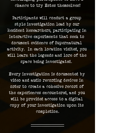
chance to try Estes themselves!
Participants will conduct a group 
style investigation lead by our 
Resident Researchers, participating in 
interactive experiments that seek to 
document evidence of Supernatural 
activity.  In each location visited, you 
will learn the legends and lore of the 
space being investigated.  
Every investigation is documented by 
video and audio recording devices in 
order to create a cohesive record of 
the experiences encountered, and you 
will be provided access to a digital 
copy of your investigation upon its 
completion.