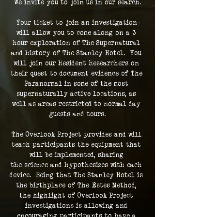
We invite you to join us in our search.
Your ticket to join an investigation 
will allow you to come along on a 3 
hour exploration of The Supernatural 
and history of The Stanley Hotel.  You 
will join our Resident Researchers on 
their quest to document evidence of The 
Paranormal in some of the most 
supernaturally active locations, as 
well as areas restricted to normal day 
guests and tours.
The Overlook Project provides and will 
teach participants the equipment that 
will be implemented, sharing 
the science and hypothesizes with each 
device.  Being that The Stanley Hotel is 
the birthplace of The Estes Method, 
the highlight of Overlook Project 
investigations is allowing and 
encouraging participants to have a 