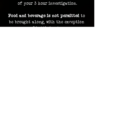
of your 3 hour investigation.
Food and beverage is not permitted
 to 
be brought along, with the exception 
of bottled water.
By purchasing a ticket, you are 
consenting to your image and voice 
being recorded and uploaded as part of 
our archive and documentation, and 
potentially used on social media and 
promotions.
Investigation footage holds no 
monetary value and is supplied as a 
bonus to participating in an 
investigation. The Overlook Project 
does not guarantee delivery of footage 
should any files be lost or damaged.
Please contact us in advance for ADA 