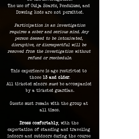
The use of Ouija Boards, Pendulums, and 
Dowsing Rods are not permitted.
 Participation in an investigation 
requires a sober and serious mind. Any 
person deemed to be intoxicated, 
disruptive, or disrespectful will be 
removed from the investigation without 
refund or reschedule.
This experience is age restricted to 
those 
13 and older
.
All ticketed minors 
must
 be accompanied 
by a ticketed guardian.
Guests must remain with the group at 
all times.
Dress comfortably
, with the 
expectation of standing and traveling 
indoors and outdoors during the course 