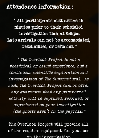
Attendance information :
* 
All participants must arrive 15 
minutes prior to their scheduled 
investigation time, at 9:45pm.
Late arrivals can not be accommodated, 
rescheduled, or refunded. *
* The Overlook Project is not a 
theatrical or haunt experience, but a 
continuous scientific exploration and 
investigation of The Supernatural.  As 
such, The Overlook Project cannot offer 
any guarantee that any paranormal 
activity will be captured, recorded, or 
experienced on your investigation.
(The ghosts aren't on the payroll.) 
*
The Overlook Project will provide all 
of the required equipment for your use 
on the investigation.