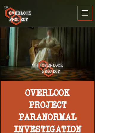
OVERLOOK
PROJECT
PARANORMAL
INVESTIGATION