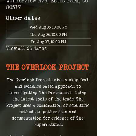
Wonderview Ave, Estes Park, CO
80517
Other dates
Wed, Aug 05, 10:00 PM
Thu, Aug 06, 10:00 PM
Fri, Aug 07, 10:00 PM
View all 65 dates
THE OVERLOOK PROJECT
The Overlook Project takes a skeptical 
and evidence based approach to 
investigating The Paranormal.  Using 
the latest tools of the trade, The 
Project uses a combination of scientific 
methods to gather data and 
documentation for evidence of The 
Supernatural.