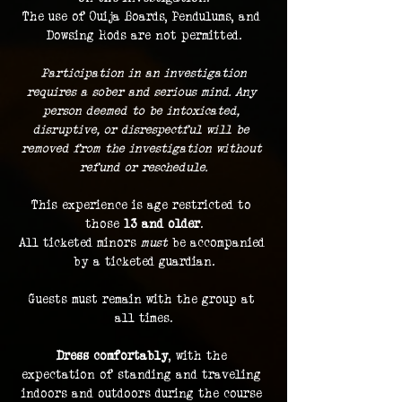
The use of Ouija Boards, Pendulums, and 
Dowsing Rods are not permitted.
 Participation in an investigation 
requires a sober and serious mind. Any 
person deemed to be intoxicated, 
disruptive, or disrespectful will be 
removed from the investigation without 
refund or reschedule.
This experience is age restricted to 
those 
13 and older
.
All ticketed minors 
must
 be accompanied 
by a ticketed guardian.
Guests must remain with the group at 
all times.
Dress comfortably
, with the 
expectation of standing and traveling 
indoors and outdoors during the course 