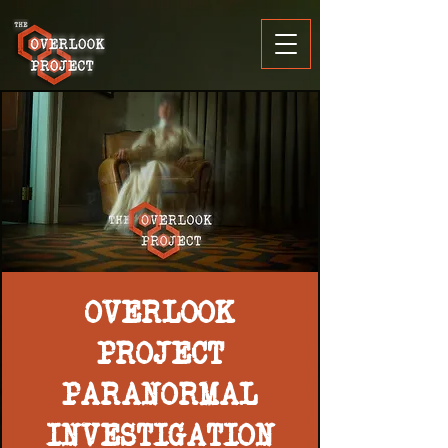
OVERLOOK
PROJECT
PARANORMAL
INVESTIGATION