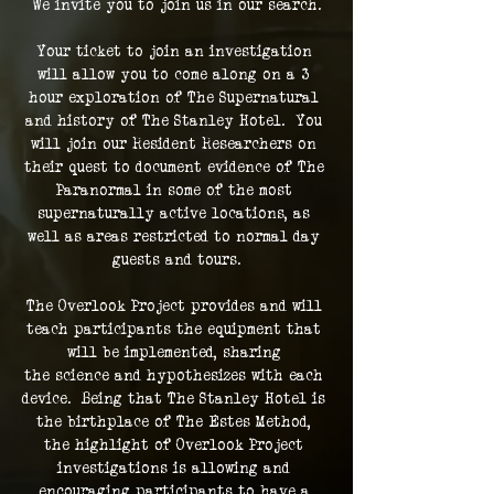
We invite you to join us in our search.
Your ticket to join an investigation 
will allow you to come along on a 3 
hour exploration of The Supernatural 
and history of The Stanley Hotel.  You 
will join our Resident Researchers on 
their quest to document evidence of The 
Paranormal in some of the most 
supernaturally active locations, as 
well as areas restricted to normal day 
guests and tours.
The Overlook Project provides and will 
teach participants the equipment that 
will be implemented, sharing 
the science and hypothesizes with each 
device.  Being that The Stanley Hotel is 
the birthplace of The Estes Method, 
the highlight of Overlook Project 
investigations is allowing and 
encouraging participants to have a 