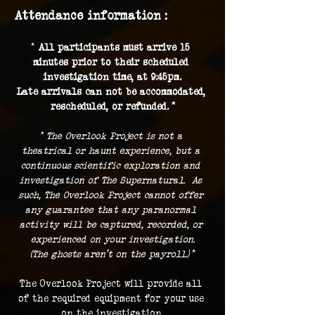
Attendance information :
* 
All participants must arrive 15 
minutes prior to their scheduled 
investigation time, at 9:45pm.
Late arrivals can not be accommodated, 
rescheduled, or refunded. *
* The Overlook Project is not a 
theatrical or haunt experience, but a 
continuous scientific exploration and 
investigation of The Supernatural.  As 
such, The Overlook Project cannot offer 
any guarantee that any paranormal 
activity will be captured, recorded, or 
experienced on your investigation.
(The ghosts aren't on the payroll.) 
*
The Overlook Project will provide all 
of the required equipment for your use 
on the investigation.