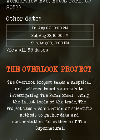
Wonderview Ave, Estes Park, CO
80517
Other dates
Fri, Aug 07, 10:00 PM
Sat, Aug 08, 10:00 PM
Sun, Aug 09, 10:00 PM
View all 63 dates
THE OVERLOOK PROJECT
The Overlook Project takes a skeptical 
and evidence based approach to 
investigating The Paranormal.  Using 
the latest tools of the trade, The 
Project uses a combination of scientific 
methods to gather data and 
documentation for evidence of The 
Supernatural.