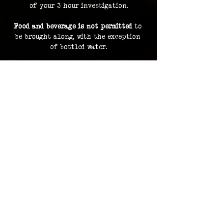
of your 3 hour investigation.
Food and beverage is not permitted
 to 
be brought along, with the exception 
of bottled water.
By purchasing a ticket, you are 
consenting to your image and voice 
being recorded and uploaded as part of 
our archive and documentation, and 
potentially used on social media and 
promotions.
Investigation footage holds no 
monetary value and is supplied as a 
bonus to participating in an 
investigation. The Overlook Project 
does not guarantee delivery of footage 
should any files be lost or damaged.
Please contact us in advance for ADA 