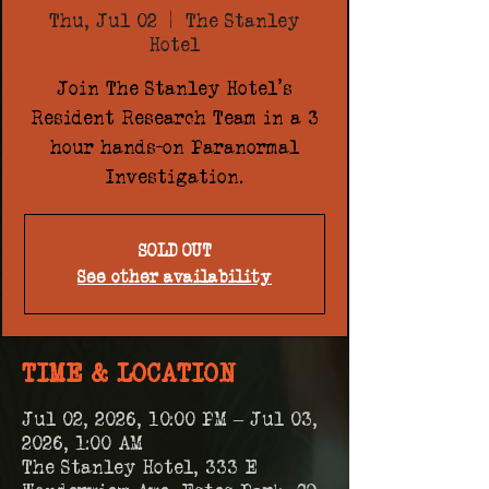
Thu, Jul 02
  |  
The Stanley
Hotel
Join The Stanley Hotel's
Resident Research Team in a 3
hour hands-on Paranormal
Investigation.
SOLD OUT
See other availability
TIME & LOCATION
Jul 02, 2026, 10:00 PM – Jul 03,
2026, 1:00 AM
The Stanley Hotel, 333 E