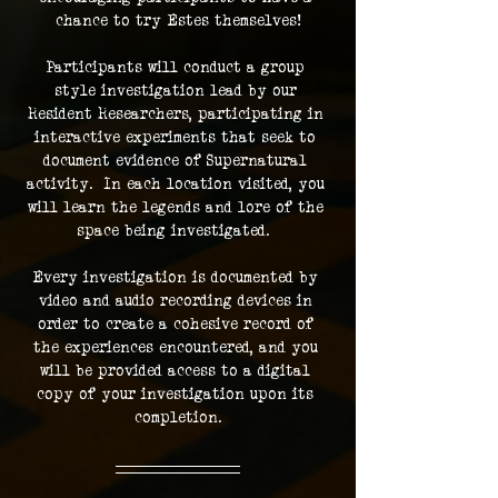
chance to try Estes themselves!
Participants will conduct a group 
style investigation lead by our 
Resident Researchers, participating in 
interactive experiments that seek to 
document evidence of Supernatural 
activity.  In each location visited, you 
will learn the legends and lore of the 
space being investigated.  
Every investigation is documented by 
video and audio recording devices in 
order to create a cohesive record of 
the experiences encountered, and you 
will be provided access to a digital 
copy of your investigation upon its 
completion.