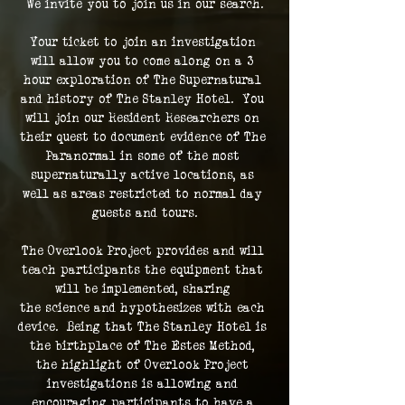
We invite you to join us in our search.
Your ticket to join an investigation 
will allow you to come along on a 3 
hour exploration of The Supernatural 
and history of The Stanley Hotel.  You 
will join our Resident Researchers on 
their quest to document evidence of The 
Paranormal in some of the most 
supernaturally active locations, as 
well as areas restricted to normal day 
guests and tours.
The Overlook Project provides and will 
teach participants the equipment that 
will be implemented, sharing 
the science and hypothesizes with each 
device.  Being that The Stanley Hotel is 
the birthplace of The Estes Method, 
the highlight of Overlook Project 
investigations is allowing and 
encouraging participants to have a 