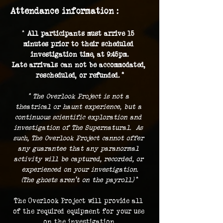
Attendance information :
* 
All participants must arrive 15 
minutes prior to their scheduled 
investigation time, at 9:45pm.
Late arrivals can not be accommodated, 
rescheduled, or refunded. *
* The Overlook Project is not a 
theatrical or haunt experience, but a 
continuous scientific exploration and 
investigation of The Supernatural.  As 
such, The Overlook Project cannot offer 
any guarantee that any paranormal 
activity will be captured, recorded, or 
experienced on your investigation.
(The ghosts aren't on the payroll.) 
*
The Overlook Project will provide all 
of the required equipment for your use 
on the investigation.