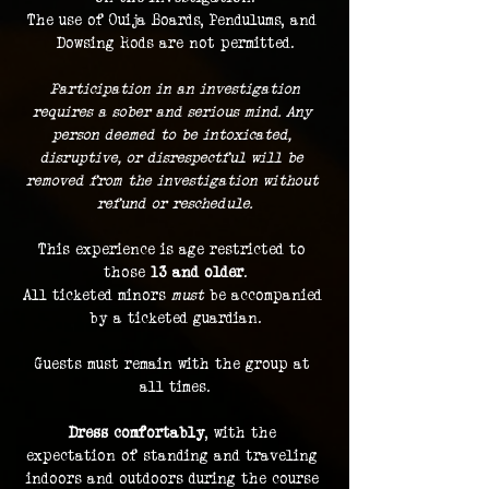
The use of Ouija Boards, Pendulums, and 
Dowsing Rods are not permitted.
 Participation in an investigation 
requires a sober and serious mind. Any 
person deemed to be intoxicated, 
disruptive, or disrespectful will be 
removed from the investigation without 
refund or reschedule.
This experience is age restricted to 
those 
13 and older
.
All ticketed minors 
must
 be accompanied 
by a ticketed guardian.
Guests must remain with the group at 
all times.
Dress comfortably
, with the 
expectation of standing and traveling 
indoors and outdoors during the course 