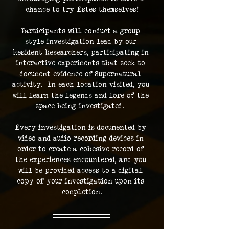
chance to try Estes themselves!
Participants will conduct a group 
style investigation lead by our 
Resident Researchers, participating in 
interactive experiments that seek to 
document evidence of Supernatural 
activity.  In each location visited, you 
will learn the legends and lore of the 
space being investigated.  
Every investigation is documented by 
video and audio recording devices in 
order to create a cohesive record of 
the experiences encountered, and you 
will be provided access to a digital 
copy of your investigation upon its 
completion.