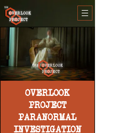
OVERLOOK
PROJECT
PARANORMAL
INVESTIGATION