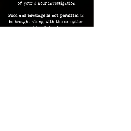
of your 3 hour investigation.
Food and beverage is not permitted
 to 
be brought along, with the exception 
of bottled water.
By purchasing a ticket, you are 
consenting to your image and voice 
being recorded and uploaded as part of 
our archive and documentation, and 
potentially used on social media and 
promotions.
Investigation footage holds no 
monetary value and is supplied as a 
bonus to participating in an 
investigation. The Overlook Project 
does not guarantee delivery of footage 
should any files be lost or damaged.
Please contact us in advance for ADA 