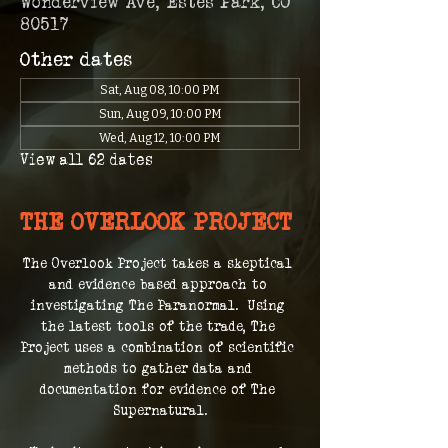
Wonderview Ave, Estes Park, CO
80517
Other dates
Sat, Aug 08, 10:00 PM
Sun, Aug 09, 10:00 PM
Wed, Aug 12, 10:00 PM
View all 62 dates
THE OVERLOOK PROJECT
The Overlook Project takes a skeptical 
and evidence based approach to 
investigating The Paranormal.  Using 
the latest tools of the trade, The 
Project uses a combination of scientific 
methods to gather data and 
documentation for evidence of The 
Supernatural.