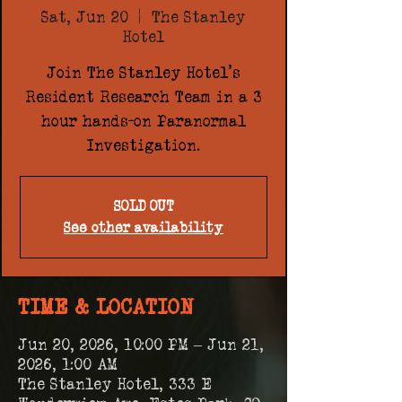
Sat, Jun 20
  |  
The Stanley
Hotel
Join The Stanley Hotel's
Resident Research Team in a 3
hour hands-on Paranormal
Investigation.
SOLD OUT
See other availability
TIME & LOCATION
Jun 20, 2026, 10:00 PM – Jun 21,
2026, 1:00 AM
The Stanley Hotel, 333 E