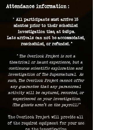
Attendance information :
* 
All participants must arrive 15 
minutes prior to their scheduled 
investigation time, at 9:45pm.
Late arrivals can not be accommodated, 
rescheduled, or refunded. *
* The Overlook Project is not a 
theatrical or haunt experience, but a 
continuous scientific exploration and 
investigation of The Supernatural.  As 
such, The Overlook Project cannot offer 
any guarantee that any paranormal 
activity will be captured, recorded, or 
experienced on your investigation.
(The ghosts aren't on the payroll.) 
*
The Overlook Project will provide all 
of the required equipment for your use 
on the investigation.