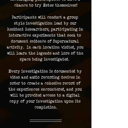
chance to try Estes themselves!
Participants will conduct a group 
style investigation lead by our 
Resident Researchers, participating in 
interactive experiments that seek to 
document evidence of Supernatural 
activity.  In each location visited, you 
will learn the legends and lore of the 
space being investigated.  
Every investigation is documented by 
video and audio recording devices in 
order to create a cohesive record of 
the experiences encountered, and you 
will be provided access to a digital 
copy of your investigation upon its 
completion.