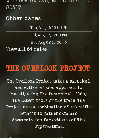
Wonderview Ave, Estes Park, CO
80517
Other dates
Thu, Aug 06, 10:00 PM
Fri, Aug 07, 10:00 PM
Sat, Aug 08, 10:00 PM
View all 64 dates
THE OVERLOOK PROJECT
The Overlook Project takes a skeptical 
and evidence based approach to 
investigating The Paranormal.  Using 
the latest tools of the trade, The 
Project uses a combination of scientific 
methods to gather data and 
documentation for evidence of The 
Supernatural.