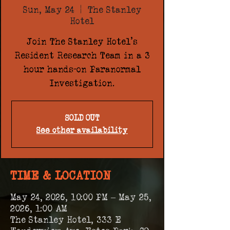
Sun, May 24
  |  
The Stanley
Hotel
Join The Stanley Hotel's
Resident Research Team in a 3
hour hands-on Paranormal
Investigation.
SOLD OUT
See other availability
TIME & LOCATION
May 24, 2026, 10:00 PM – May 25,
2026, 1:00 AM
The Stanley Hotel, 333 E