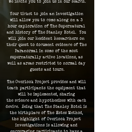
We invite you to join us in our search.
Your ticket to join an investigation 
will allow you to come along on a 3 
hour exploration of The Supernatural 
and history of The Stanley Hotel.  You 
will join our Resident Researchers on 
their quest to document evidence of The 
Paranormal in some of the most 
supernaturally active locations, as 
well as areas restricted to normal day 
guests and tours.
The Overlook Project provides and will 
teach participants the equipment that 
will be implemented, sharing 
the science and hypothesizes with each 
device.  Being that The Stanley Hotel is 
the birthplace of The Estes Method, 
the highlight of Overlook Project 
investigations is allowing and 
encouraging participants to have a 