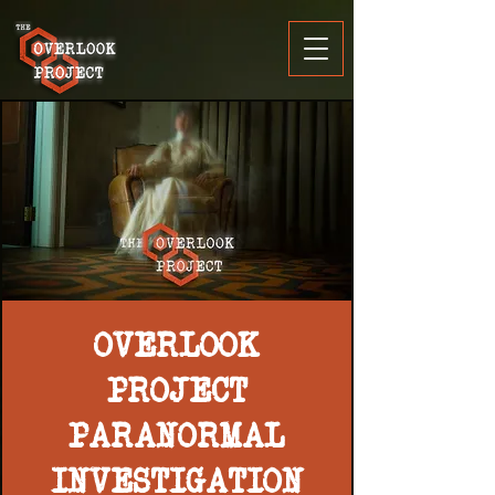
OVERLOOK
PROJECT
PARANORMAL
INVESTIGATION