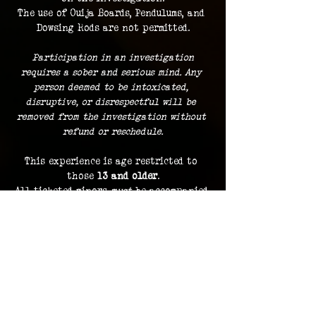
The use of Ouija Boards, Pendulums, and 
Dowsing Rods are not permitted.
 Participation in an investigation 
requires a sober and serious mind. Any 
person deemed to be intoxicated, 
disruptive, or disrespectful will be 
removed from the investigation without 
refund or reschedule.
This experience is age restricted to 
those 
13 and older
.
All ticketed minors 
must
 be accompanied 
by a ticketed guardian.
Guests must remain with the group at 
all times.
Dress comfortably
, with the 
expectation of standing and traveling 
indoors and outdoors during the course 