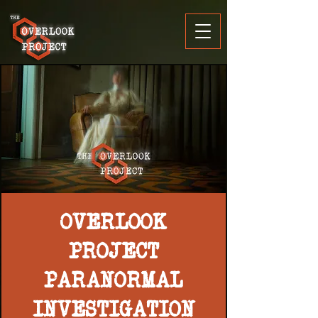
OVERLOOK
PROJECT
PARANORMAL
INVESTIGATION