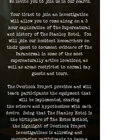
We invite you to join us in our search.
Your ticket to join an investigation 
will allow you to come along on a 3 
hour exploration of The Supernatural 
and history of The Stanley Hotel.  You 
will join our Resident Researchers on 
their quest to document evidence of The 
Paranormal in some of the most 
supernaturally active locations, as 
well as areas restricted to normal day 
guests and tours.
The Overlook Project provides and will 
teach participants the equipment that 
will be implemented, sharing 
the science and hypothesizes with each 
device.  Being that The Stanley Hotel is 
the birthplace of The Estes Method, 
the highlight of Overlook Project 
investigations is allowing and 
encouraging participants to have a 