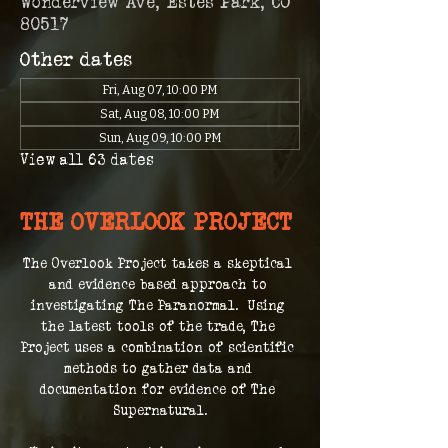
Wonderview Ave, Estes Park, CO
80517
Other dates
Fri, Aug 07, 10:00 PM
Sat, Aug 08, 10:00 PM
Sun, Aug 09, 10:00 PM
View all 63 dates
THE OVERLOOK PROJECT
The Overlook Project takes a skeptical 
and evidence based approach to 
investigating The Paranormal.  Using 
the latest tools of the trade, The 
Project uses a combination of scientific 
methods to gather data and 
documentation for evidence of The 
Supernatural.