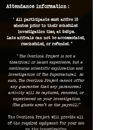
Attendance information :
* 
All participants must arrive 15 
minutes prior to their scheduled 
investigation time, at 9:45pm.
Late arrivals can not be accommodated, 
rescheduled, or refunded. *
* The Overlook Project is not a 
theatrical or haunt experience, but a 
continuous scientific exploration and 
investigation of The Supernatural.  As 
such, The Overlook Project cannot offer 
any guarantee that any paranormal 
activity will be captured, recorded, or 
experienced on your investigation.
(The ghosts aren't on the payroll.) 
*
The Overlook Project will provide all 
of the required equipment for your use 
on the investigation.