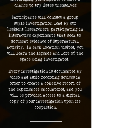
chance to try Estes themselves!
Participants will conduct a group 
style investigation lead by our 
Resident Researchers, participating in 
interactive experiments that seek to 
document evidence of Supernatural 
activity.  In each location visited, you 
will learn the legends and lore of the 
space being investigated.  
Every investigation is documented by 
video and audio recording devices in 
order to create a cohesive record of 
the experiences encountered, and you 
will be provided access to a digital 
copy of your investigation upon its 
completion.