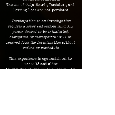
The use of Ouija Boards, Pendulums, and 
Dowsing Rods are not permitted.
 Participation in an investigation 
requires a sober and serious mind. Any 
person deemed to be intoxicated, 
disruptive, or disrespectful will be 
removed from the investigation without 
refund or reschedule.
This experience is age restricted to 
those 
13 and older
.
All ticketed minors 
must
 be accompanied 
by a ticketed guardian.
Guests must remain with the group at 
all times.
Dress comfortably
, with the 
expectation of standing and traveling 
indoors and outdoors during the course 