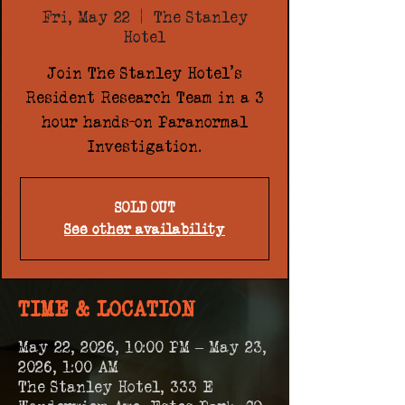
Fri, May 22
  |  
The Stanley
Hotel
Join The Stanley Hotel's
Resident Research Team in a 3
hour hands-on Paranormal
Investigation.
SOLD OUT
See other availability
TIME & LOCATION
May 22, 2026, 10:00 PM – May 23,
2026, 1:00 AM
The Stanley Hotel, 333 E