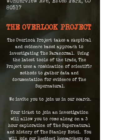
Wonderview Ave, Estes Park, CO
80517
THE OVERLOOK PROJECT
The Overlook Project takes a skeptical 
and evidence based approach to 
investigating The Paranormal.  Using 
the latest tools of the trade, The 
Project uses a combination of scientific 
methods to gather data and 
documentation for evidence of The 
Supernatural.
We invite you to join us in our search.
Your ticket to join an investigation 
will allow you to come along on a 3 
hour exploration of The Supernatural 
and history of The Stanley Hotel.  You 
will join our Resident Researchers on 