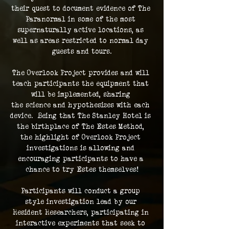
their quest to document evidence of The 
Paranormal in some of the most 
supernaturally active locations, as 
well as areas restricted to normal day 
guests and tours.
The Overlook Project provides and will 
teach participants the equipment that 
will be implemented, sharing 
the science and hypothesizes with each 
device.  Being that The Stanley Hotel is 
the birthplace of The Estes Method, 
the highlight of Overlook Project 
investigations is allowing and 
encouraging participants to have a 
chance to try Estes themselves!
Participants will conduct a group 
style investigation lead by our 
Resident Researchers, participating in 
interactive experiments that seek to 