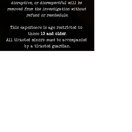
disruptive, or disrespectful will be 
removed from the investigation without 
refund or reschedule.
This experience is age restricted to 
those 
13 and older
.
All ticketed minors 
must
 be accompanied 
by a ticketed guardian.
Guests must remain with the group at 
all times.
Dress comfortably
, with the 
expectation of traveling indoors and 
outdoors during the course of your 3 
hour investigation.
Food and beverage is not permitted
 to 
be brought along, with the exception 
of bottled water.