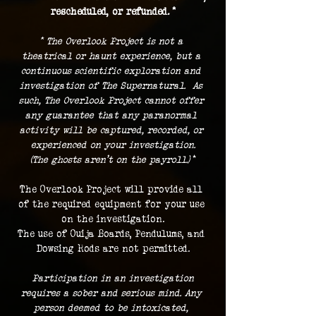
rescheduled, or refunded. *
* The Overlook Project is not a 
theatrical or haunt experience, but a 
continuous scientific exploration and 
investigation of The Supernatural.  As 
such, The Overlook Project cannot offer 
any guarantee that any paranormal 
activity will be captured, recorded, or 
experienced on your investigation.
(The ghosts aren't on the payroll.) 
*
The Overlook Project will provide all 
of the required equipment for your use 
on the investigation.
The use of Ouija Boards, Pendulums, and 
Dowsing Rods are not permitted.
 Participation in an investigation 
requires a sober and serious mind. Any 
person deemed to be intoxicated, 