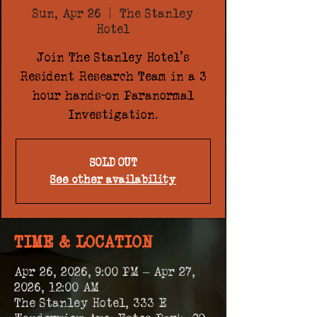
Sun, Apr 26
  |  
The Stanley
Hotel
Join The Stanley Hotel's
Resident Research Team in a 3
hour hands-on Paranormal
Investigation.
SOLD OUT
See other availability
TIME & LOCATION
Apr 26, 2026, 9:00 PM – Apr 27,
2026, 12:00 AM
The Stanley Hotel, 333 E