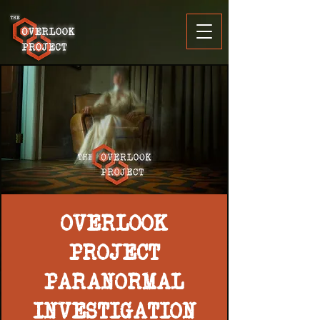
OVERLOOK
PROJECT
PARANORMAL
INVESTIGATION