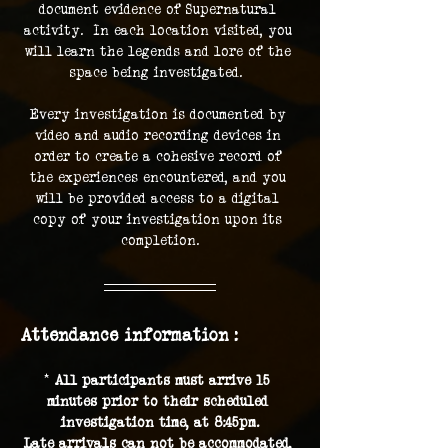
document evidence of Supernatural 
activity.  In each location visited, you 
will learn the legends and lore of the 
space being investigated.  
Every investigation is documented by 
video and audio recording devices in 
order to create a cohesive record of 
the experiences encountered, and you 
will be provided access to a digital 
copy of your investigation upon its 
completion.
Attendance information :
* 
All participants must arrive 15 
minutes prior to their scheduled 
investigation time, at 8:45pm.
Late arrivals can not be accommodated, 