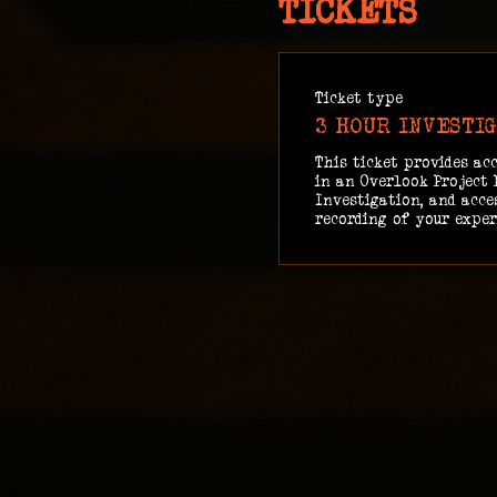
TICKETS
Ticket type
3 HOUR INVESTI
This ticket provides acc
in an Overlook Project 
Investigation, and acces
recording of your exper