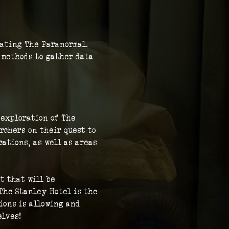
gating The Paranormal. 
c methods to gather data 
 exploration of The 
rchers on their quest to 
ations, as well as areas 
t that will be 
The Stanley Hotel is the 
ions is allowing and 
elves!