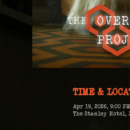
TIME & LOCA
Apr 19, 2026, 9:00 PM
The Stanley Hotel, 