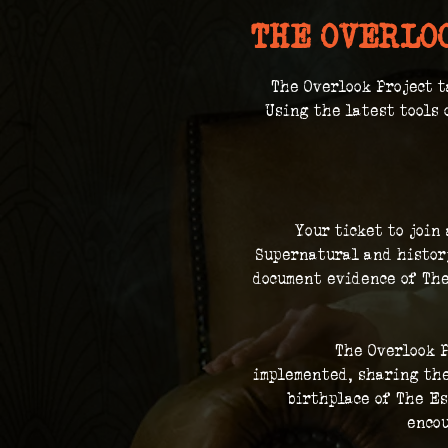
THE OVERLO
The Overlook Project t
 Using the latest tools 
Your ticket to join
Supernatural and history
document evidence of The
The Overlook P
implemented, sharing the
birthplace of The Es
encou