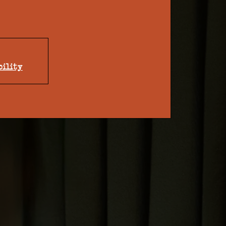
bility