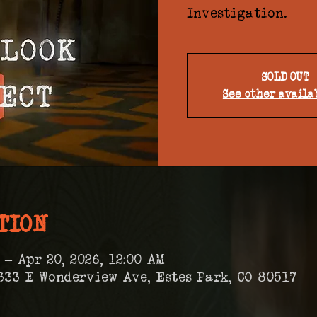
Investigation.
SOLD OUT
See other availa
TION
 – Apr 20, 2026, 12:00 AM
333 E Wonderview Ave, Estes Park, CO 80517