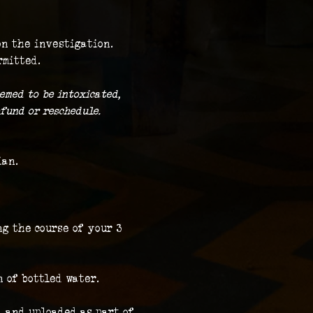
on the investigation.
rmitted.
emed to be intoxicated, 
fund or reschedule.
ian.
g the course of your 3 
n of bottled water.
 and uploaded as part of 