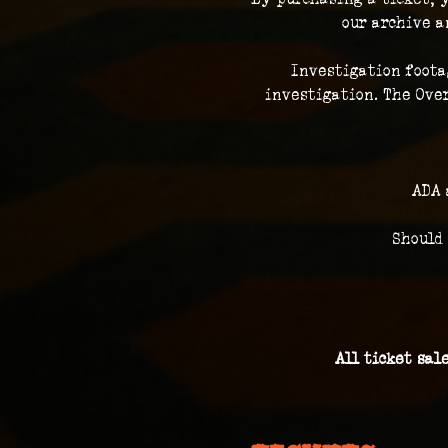
our archive a
Investigation foota
investigation. The Over
ADA 
Should
All ticket sal