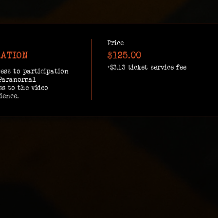
Price
GATION
$125.00
+$3.13 ticket service fee
ess to participation 
Paranormal 
s to the video 
ience.