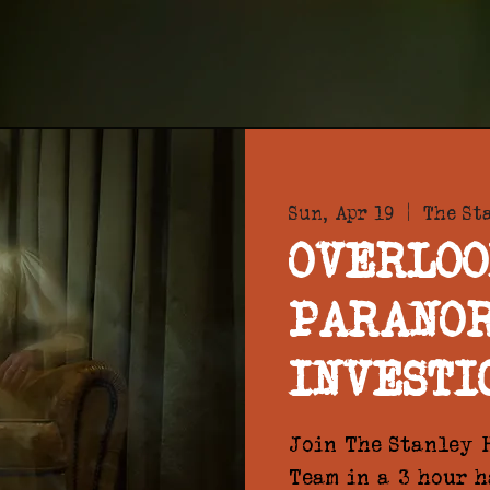
Sun, Apr 19
  |  
The St
OVERLOO
PARANO
INVESTI
Join The Stanley H
Team in a 3 hour 