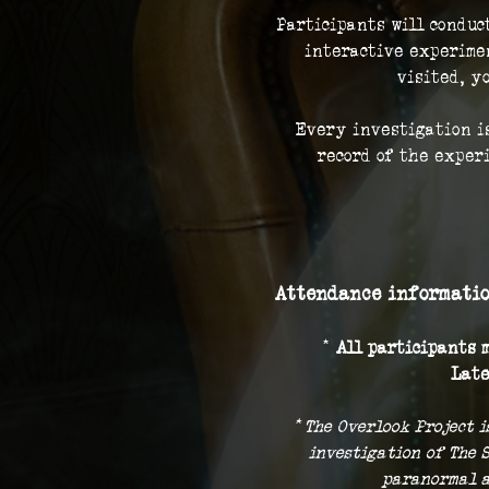
Participants will conduc
interactive experimen
visited, y
Every investigation is
record of the exper
Attendance informatio
* 
All participants m
Late
* The Overlook Project i
investigation of The 
paranormal a