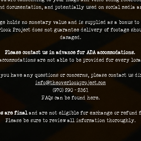
nd documentation, and potentially used on social media a
ge holds no monetary value and is supplied as a bonus to 
look Project does not guarantee delivery of footage shou
damaged.
Please contact us in advance for ADA accommodations. 
accommodations are not able to be provided for every loca
 you have any questions or concerns, please contact us dir
info@theoverlookproject.com
(970) 290 - 2361
FAQs can be found here.
es are final 
and are not eligible for exchange or refund 
Please be sure to review all information thoroughly.