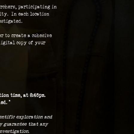
rchers, participating in 
ty.  In each location 
stigated.  
r to create a cohesive 
igital copy of your 
ion time, at 8:45pm.
ed. *
ientific exploration and 
ny guarantee that any 
nvestigation.