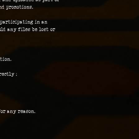
nd promotions.
participating in an 
ld any files be lost or 
tion.
ectly :
for any reason.