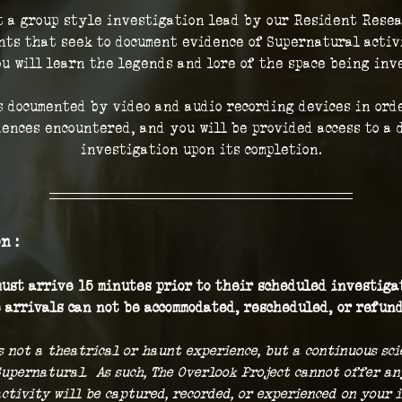
t a group style investigation lead by our Resident Resea
ts that seek to document evidence of Supernatural activi
ou will learn the legends and lore of the space being inve
 documented by video and audio recording devices in orde
iences encountered, and you will be provided access to a d
investigation upon its completion.
n :
ust arrive 15 minutes prior to their scheduled investigat
 arrivals can not be accommodated, rescheduled, or refund
s not a theatrical or haunt experience, but a continuous sc
Supernatural.  As such, The Overlook Project cannot offer a
ctivity will be captured, recorded, or experienced on your i