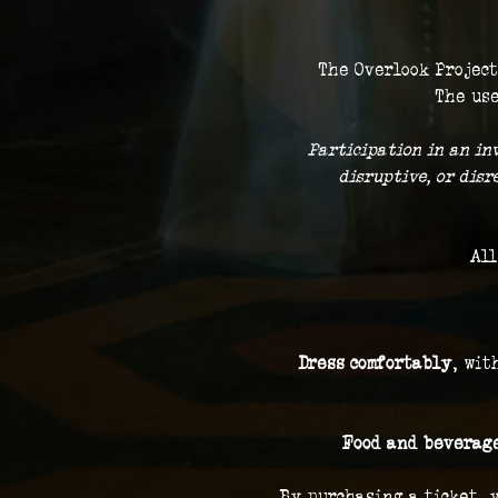
The Overlook Project
The use
 Participation in an in
disruptive, or dis
All
Dress comfortably
, wit
Food and beverage
By purchasing a ticket, 