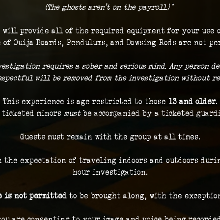
(The ghosts aren't on the payroll.) 
*
 will provide all of the required equipment for your use 
 of Ouija Boards, Pendulums, and Dowsing Rods are not pe
vestigation requires a sober and serious mind. Any person de
respectful will be removed from the investigation without re
This experience is age restricted to those 
13 and older
.
 ticketed minors 
must
 be accompanied by a ticketed guard
Guests must remain with the group at all times.
h the expectation of traveling indoors and outdoors durin
hour investigation.
 is not permitted
 to be brought along, with the exceptio
you are consenting to your image and voice being recorded