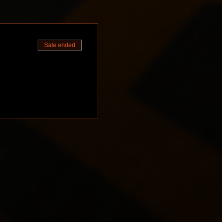
Sale ended