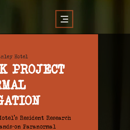
anley Hotel
K PROJECT
RMAL
GATION
otel's Resident Research
hands-on Paranormal