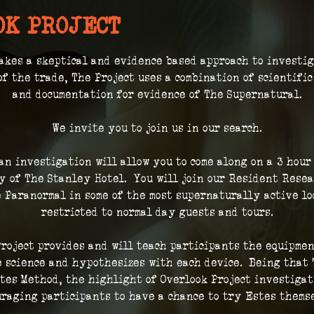
OK PROJECT
akes a skeptical and evidence based approach to investi
of the trade, The Project uses a combination of scientifi
and documentation for evidence of The Supernatural.
We invite you to join us in our search.
 an investigation will allow you to come along on a 3 hour
 of The Stanley Hotel.  You will join our Resident Resea
 Paranormal in some of the most supernaturally active loc
restricted to normal day guests and tours.
roject provides and will teach participants the equipmen
 science and hypothesizes with each device.  Being that 
tes Method, the highlight of Overlook Project investigat
raging participants to have a chance to try Estes thems