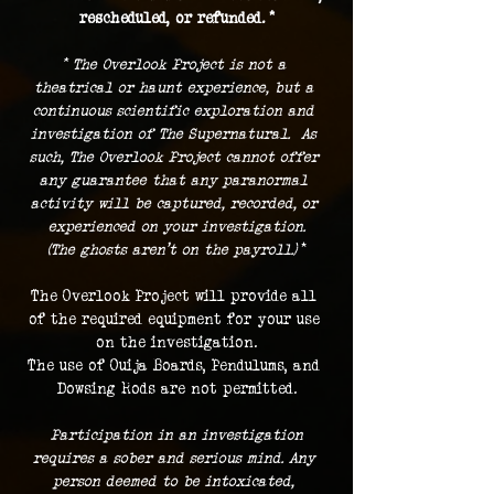
rescheduled, or refunded. *
* The Overlook Project is not a 
theatrical or haunt experience, but a 
continuous scientific exploration and 
investigation of The Supernatural.  As 
such, The Overlook Project cannot offer 
any guarantee that any paranormal 
activity will be captured, recorded, or 
experienced on your investigation.
(The ghosts aren't on the payroll.) 
*
The Overlook Project will provide all 
of the required equipment for your use 
on the investigation.
The use of Ouija Boards, Pendulums, and 
Dowsing Rods are not permitted.
 Participation in an investigation 
requires a sober and serious mind. Any 
person deemed to be intoxicated, 