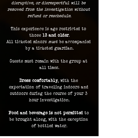
disruptive, or disrespectful will be 
removed from the investigation without 
refund or reschedule.
This experience is age restricted to 
those 
13 and older
.
All ticketed minors 
must
 be accompanied 
by a ticketed guardian.
Guests must remain with the group at 
all times.
Dress comfortably
, with the 
expectation of traveling indoors and 
outdoors during the course of your 3 
hour investigation.
Food and beverage is not permitted
 to 
be brought along, with the exception 
of bottled water.