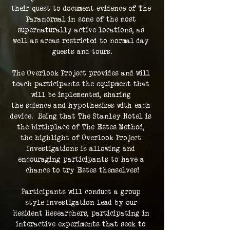
their quest to document evidence of The 
Paranormal in some of the most 
supernaturally active locations, as 
well as areas restricted to normal day 
guests and tours.
The Overlook Project provides and will 
teach participants the equipment that 
will be implemented, sharing 
the science and hypothesizes with each 
device.  Being that The Stanley Hotel is 
the birthplace of The Estes Method, 
the highlight of Overlook Project 
investigations is allowing and 
encouraging participants to have a 
chance to try Estes themselves!
Participants will conduct a group 
style investigation lead by our 
Resident Researchers, participating in 
interactive experiments that seek to 