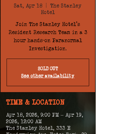
Sat, Apr 18
  |  
The Stanley
Hotel
Join The Stanley Hotel's
Resident Research Team in a 3
hour hands-on Paranormal
Investigation.
SOLD OUT
See other availability
TIME & LOCATION
Apr 18, 2026, 9:00 PM – Apr 19,
2026, 12:00 AM
The Stanley Hotel, 333 E