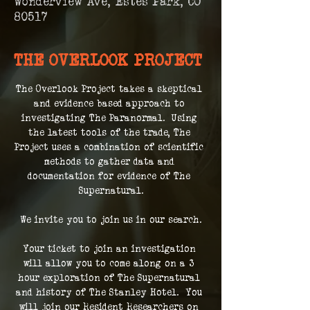
Wonderview Ave, Estes Park, CO
80517
THE OVERLOOK PROJECT
The Overlook Project takes a skeptical 
and evidence based approach to 
investigating The Paranormal.  Using 
the latest tools of the trade, The 
Project uses a combination of scientific 
methods to gather data and 
documentation for evidence of The 
Supernatural.
We invite you to join us in our search.
Your ticket to join an investigation 
will allow you to come along on a 3 
hour exploration of The Supernatural 
and history of The Stanley Hotel.  You 
will join our Resident Researchers on 