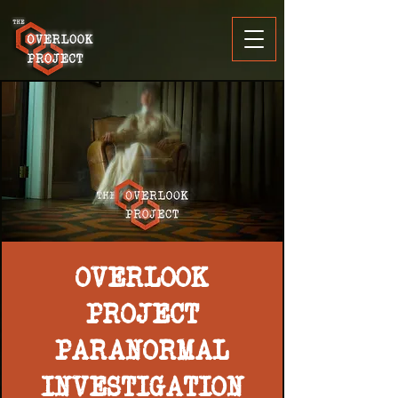
OVERLOOK
PROJECT
PARANORMAL
INVESTIGATION