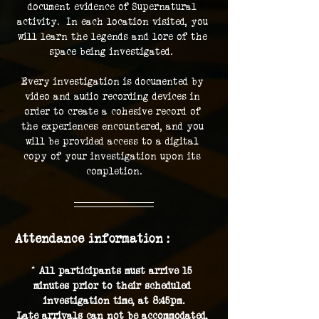
document evidence of Supernatural 
activity.  In each location visited, you 
will learn the legends and lore of the 
space being investigated.  
Every investigation is documented by 
video and audio recording devices in 
order to create a cohesive record of 
the experiences encountered, and you 
will be provided access to a digital 
copy of your investigation upon its 
completion.
Attendance information :
* 
All participants must arrive 15 
minutes prior to their scheduled 
investigation time, at 8:45pm.
Late arrivals can not be accommodated, 