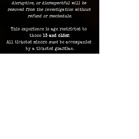
disruptive, or disrespectful will be 
removed from the investigation without 
refund or reschedule.
This experience is age restricted to 
those 
13 and older
.
All ticketed minors 
must
 be accompanied 
by a ticketed guardian.
Guests must remain with the group at 
all times.
Dress comfortably
, with the 
expectation of traveling indoors and 
outdoors during the course of your 3 
hour investigation.
Food and beverage is not permitted
 to 
be brought along, with the exception 
of bottled water.