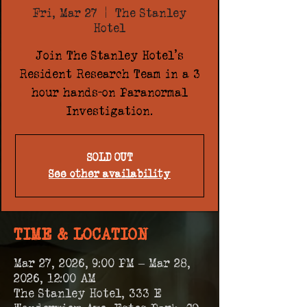
Fri, Mar 27
  |  
The Stanley
Hotel
Join The Stanley Hotel's
Resident Research Team in a 3
hour hands-on Paranormal
Investigation.
SOLD OUT
See other availability
TIME & LOCATION
Mar 27, 2026, 9:00 PM – Mar 28,
2026, 12:00 AM
The Stanley Hotel, 333 E