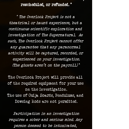
rescheduled, or refunded. *
* The Overlook Project is not a 
theatrical or haunt experience, but a 
continuous scientific exploration and 
investigation of The Supernatural.  As 
such, The Overlook Project cannot offer 
any guarantee that any paranormal 
activity will be captured, recorded, or 
experienced on your investigation.
(The ghosts aren't on the payroll.) 
*
The Overlook Project will provide all 
of the required equipment for your use 
on the investigation.
The use of Ouija Boards, Pendulums, and 
Dowsing Rods are not permitted.
 Participation in an investigation 
requires a sober and serious mind. Any 
person deemed to be intoxicated, 