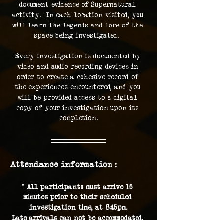
document evidence of Supernatural 
activity.  In each location visited, you 
will learn the legends and lore of the 
space being investigated.  
Every investigation is documented by 
video and audio recording devices in 
order to create a cohesive record of 
the experiences encountered, and you 
will be provided access to a digital 
copy of your investigation upon its 
completion.
Attendance information :
* 
All participants must arrive 15 
minutes prior to their scheduled 
investigation time, at 8:45pm.
Late arrivals can not be accommodated, 