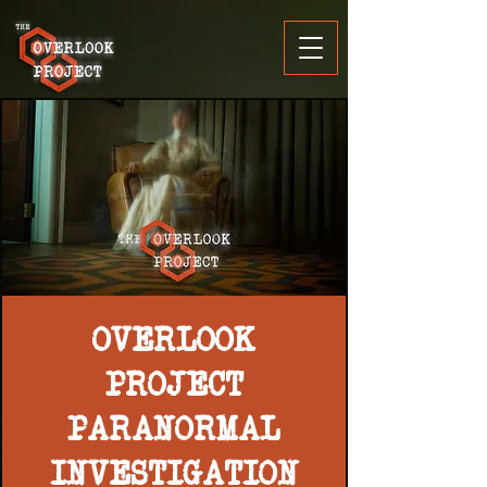
OVERLOOK
PROJECT
PARANORMAL
INVESTIGATION