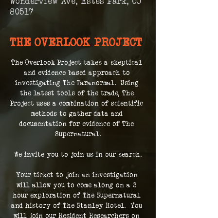
Wonderview Ave, Estes Park, CO
80517
THE OVERLOOK PROJECT
The Overlook Project takes a skeptical 
and evidence based approach to 
investigating The Paranormal.  Using 
the latest tools of the trade, The 
Project uses a combination of scientific 
methods to gather data and 
documentation for evidence of The 
Supernatural.
We invite you to join us in our search.
Your ticket to join an investigation 
will allow you to come along on a 3 
hour exploration of The Supernatural 
and history of The Stanley Hotel.  You 
will join our Resident Researchers on 