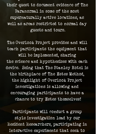
their quest to document evidence of The 
Paranormal in some of the most 
supernaturally active locations, as 
well as areas restricted to normal day 
guests and tours.
The Overlook Project provides and will 
teach participants the equipment that 
will be implemented, sharing 
the science and hypothesizes with each 
device.  Being that The Stanley Hotel is 
the birthplace of The Estes Method, 
the highlight of Overlook Project 
investigations is allowing and 
encouraging participants to have a 
chance to try Estes themselves!
Participants will conduct a group 
style investigation lead by our 
Resident Researchers, participating in 
interactive experiments that seek to 