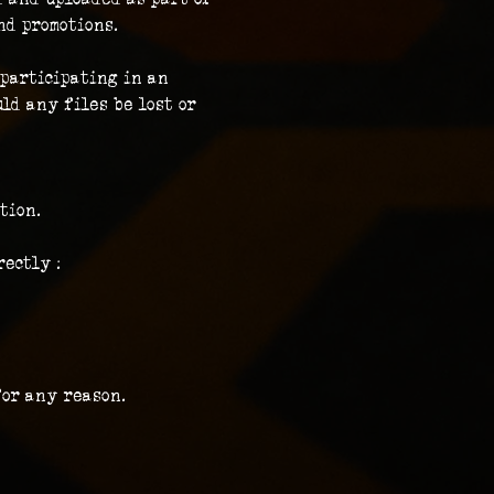
nd promotions.
participating in an 
ld any files be lost or 
tion.
ectly :
for any reason.