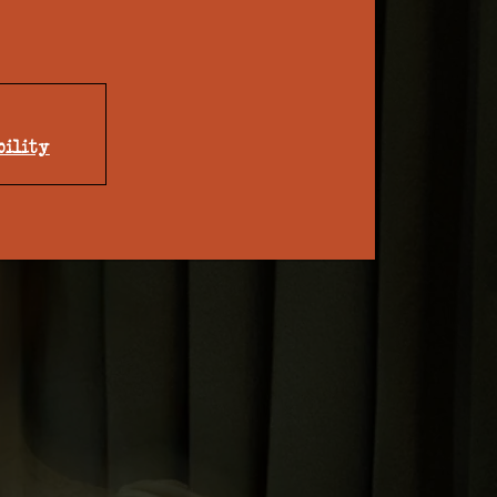
bility