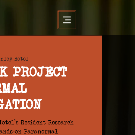
anley Hotel
K PROJECT
RMAL
GATION
otel's Resident Research
hands-on Paranormal