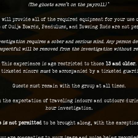
(The ghosts aren't on the payroll.) 
*
 will provide all of the required equipment for your use 
 of Ouija Boards, Pendulums, and Dowsing Rods are not pe
vestigation requires a sober and serious mind. Any person de
respectful will be removed from the investigation without re
This experience is age restricted to those 
13 and older
.
 ticketed minors 
must
 be accompanied by a ticketed guard
Guests must remain with the group at all times.
h the expectation of traveling indoors and outdoors durin
hour investigation.
 is not permitted
 to be brought along, with the exceptio
you are consenting to your image and voice being recorded