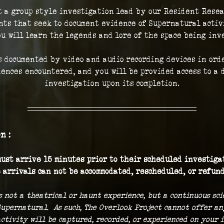
t a group style investigation lead by our Resident Resea
ts that seek to document evidence of Supernatural activi
ou will learn the legends and lore of the space being inve
 documented by video and audio recording devices in orde
iences encountered, and you will be provided access to a d
investigation upon its completion.
n :
ust arrive 15 minutes prior to their scheduled investigat
 arrivals can not be accommodated, rescheduled, or refund
s not a theatrical or haunt experience, but a continuous sc
Supernatural.  As such, The Overlook Project cannot offer a
ctivity will be captured, recorded, or experienced on your i