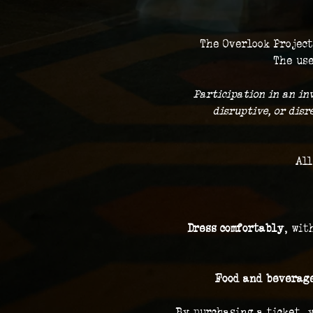
The Overlook Project
The use
 Participation in an in
disruptive, or dis
All
Dress comfortably
, wit
Food and beverage
By purchasing a ticket, 