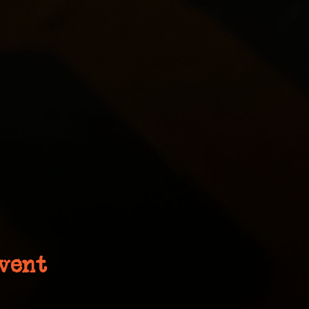
event