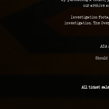
our archive a
Investigation foota
investigation. The Over
ADA 
Should
All ticket sal