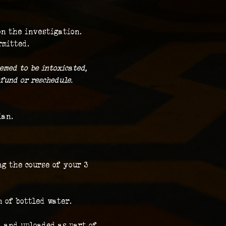
on the investigation.
rmitted.
emed to be intoxicated, 
fund or reschedule.
ian.
g the course of your 3 
n of bottled water.
 and uploaded as part of 