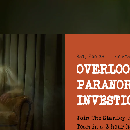
Sat, Feb 28
  |  
The St
OVERLOO
PARANO
INVESTI
Join The Stanley H
Team in a 3 hour 