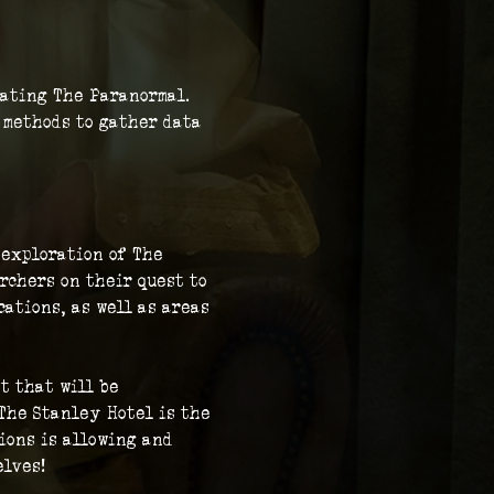
gating The Paranormal. 
c methods to gather data 
 exploration of The 
rchers on their quest to 
ations, as well as areas 
t that will be 
The Stanley Hotel is the 
ions is allowing and 
elves!