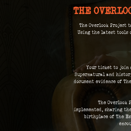
THE OVERLO
The Overlook Project t
 Using the latest tools 
Your ticket to join
Supernatural and history
document evidence of The
The Overlook P
implemented, sharing the
birthplace of The Es
encou