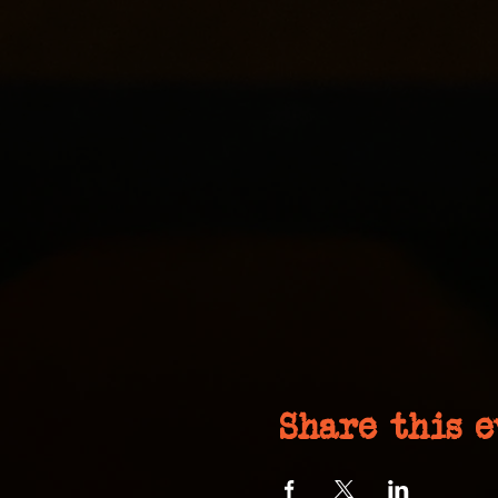
Share this 