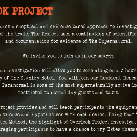
OK PROJECT
akes a skeptical and evidence based approach to investi
of the trade, The Project uses a combination of scientifi
and documentation for evidence of The Supernatural.
We invite you to join us in our search.
 an investigation will allow you to come along on a 3 hour
 of The Stanley Hotel.  You will join our Resident Resea
 Paranormal in some of the most supernaturally active loc
restricted to normal day guests and tours.
roject provides and will teach participants the equipmen
 science and hypothesizes with each device.  Being that 
tes Method, the highlight of Overlook Project investigat
raging participants to have a chance to try Estes thems