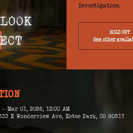
Investigation.
SOLD OUT
See other availa
TION
 – Mar 01, 2026, 12:00 AM
333 E Wonderview Ave, Estes Park, CO 80517