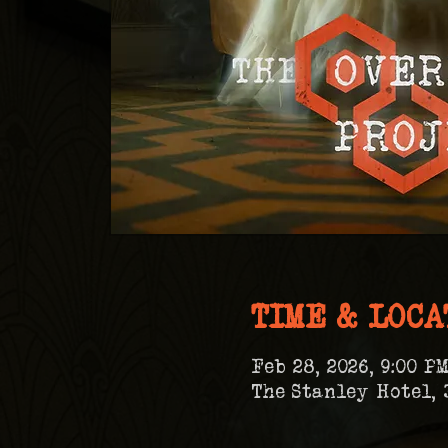
TIME & LOCA
Feb 28, 2026, 9:00 PM
The Stanley Hotel, 