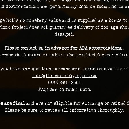
nd documentation, and potentially used on social media a
ge holds no monetary value and is supplied as a bonus to 
look Project does not guarantee delivery of footage shou
damaged.
Please contact us in advance for ADA accommodations. 
accommodations are not able to be provided for every loca
 you have any questions or concerns, please contact us dir
info@theoverlookproject.com
(970) 290 - 2361
FAQs can be found here.
es are final 
and are not eligible for exchange or refund 
Please be sure to review all information thoroughly.