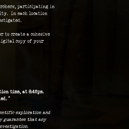
rchers, participating in 
ty.  In each location 
stigated.  
r to create a cohesive 
igital copy of your 
ion time, at 8:45pm.
ed. *
ientific exploration and 
ny guarantee that any 
nvestigation.