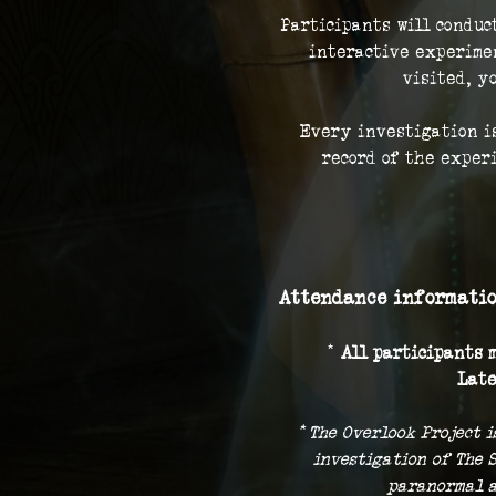
Participants will conduc
interactive experimen
visited, y
Every investigation is
record of the exper
Attendance informatio
* 
All participants m
Late
* The Overlook Project i
investigation of The 
paranormal a